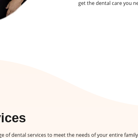
get the dental care you n
vices
e of dental services to meet the needs of your entire family