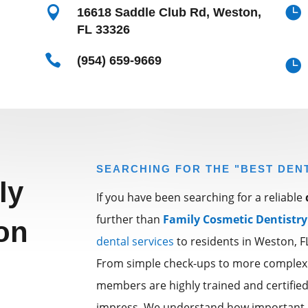


16618 Saddle Club Rd, Weston,
FL 33326

(954) 659-9669

SEARCHING FOR THE "BEST DEN
ly
If you have been searching for a reliable
further than
Family Cosmetic Dentistry
on
dental services
to residents in Weston, 
From simple check-ups to more complex
members are highly trained and certified 
impress. We understand how important it