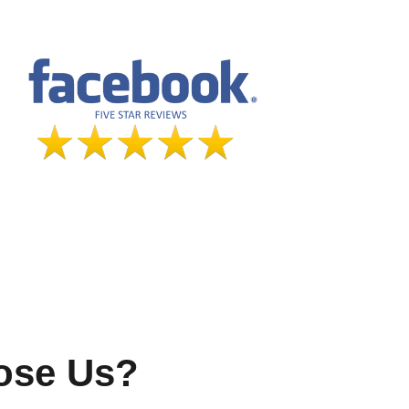
ose Us?