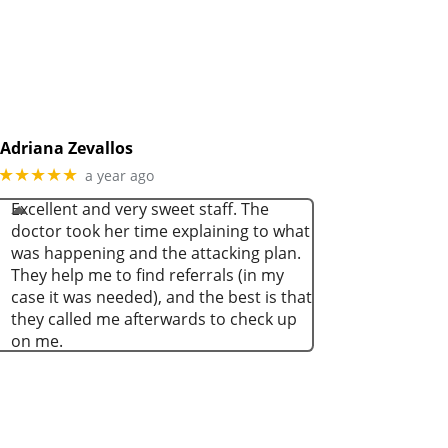
Adriana Zevallos
★★★★★
a year ago
Excellent and very sweet staff. The
doctor took her time explaining to what
was happening and the attacking plan.
They help me to find referrals (in my
case it was needed), and the best is that
they called me afterwards to check up
on me.