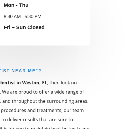
Mon - Thu
8:30 AM - 6:30 PM
Fri – Sun Closed
TIST NEAR ME"?
dentist in Weston, FL
, then look no
. We are proud to offer a wide range of
FL and throughout the surrounding areas.
 procedures and treatments, our team
to deliver results that are sure to
 is for you to maintain healthy teeth and