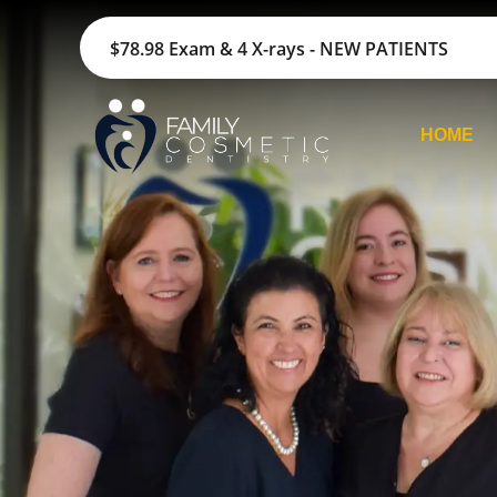
$78.98 Exam & 4 X-rays - NEW PATIENTS
HOME