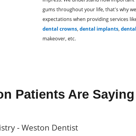
gums throughout your life, that's why w
expectations when providing services li
dental crowns
,
dental implants
,
denta
makeover, etc.
n Patients Are Saying
stry - Weston Dentist