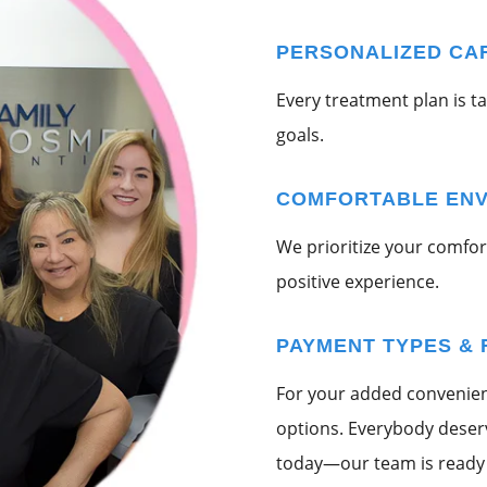
PERSONALIZED CA
Every treatment plan is t
goals.
COMFORTABLE EN
We prioritize your comfort
positive experience.
PAYMENT TYPES & 
For your added convenienc
options. Everybody deserve
today—our team is ready 