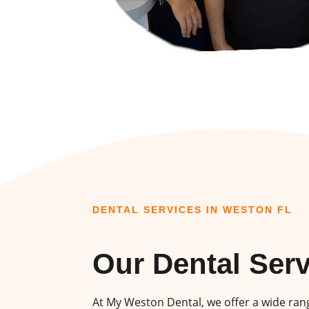
DENTAL SERVICES IN WESTON FL
Our Dental Ser
At My Weston Dental, we offer a wide rang