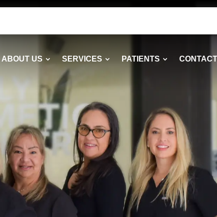
ABOUT US
SERVICES
PATIENTS
CONTACT