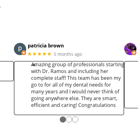
n
patricia brown
★★★★★
5 months ago
Amazing group of professionals starting
with Dr. Ramos and including her
complete staff! This team has been my
go to for all of my dental needs for
many years and I would never think of
going anywhere else. They are smart,
efficient and caring! Congratulations
●
●
●