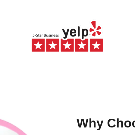
Why Cho