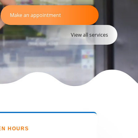
Make an appointment
View all services
EN HOURS