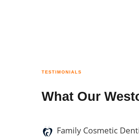
TESTIMONIALS
What Our Westo
Family Cosmetic Denti