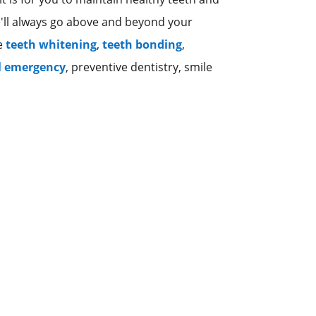
e'll always go above and beyond your
ke
teeth whitening
,
teeth bonding
,
l emergency
, preventive dentistry, smile