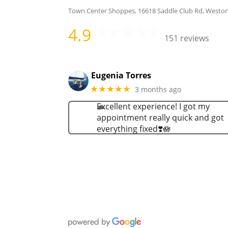
Town Center Shoppes, 16618 Saddle Club Rd, Westo
4.9
151 reviews
Eugenia Torres
★★★★★
3 months ago
Excellent experience! I got my
appointment really quick and got
everything fixed❣️🪷