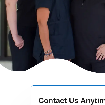
Contact Us Anyti