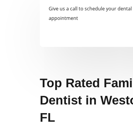
Give us a call to schedule your dental
appointment
Top Rated Fami
Dentist in West
FL