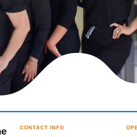
CONTACT INFO
OP
me