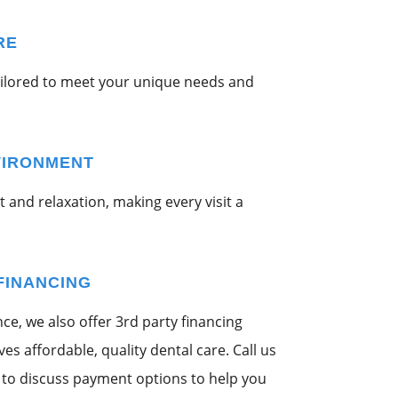
RE
ailored to meet your unique needs and
VIRONMENT
 and relaxation, making every visit a
FINANCING
e, we also offer 3rd party financing
s affordable, quality dental care. Call us
to discuss payment options to help you