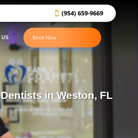
(954) 659-9669
Book Now
 US
Dentists in Weston, FL