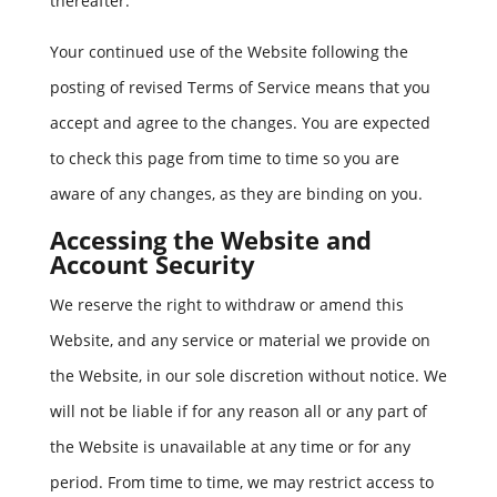
thereafter.
Your continued use of the Website following the
posting of revised Terms of Service means that you
accept and agree to the changes. You are expected
to check this page from time to time so you are
aware of any changes, as they are binding on you.
Accessing the Website and
Account Security
We reserve the right to withdraw or amend this
Website, and any service or material we provide on
the Website, in our sole discretion without notice. We
will not be liable if for any reason all or any part of
the Website is unavailable at any time or for any
period. From time to time, we may restrict access to