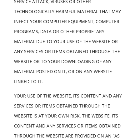
SERVICE ATTACK, VIRUSES OR OTHER
TECHNOLOGICALLY HARMFUL MATERIAL THAT MAY
INFECT YOUR COMPUTER EQUIPMENT, COMPUTER
PROGRAMS, DATA OR OTHER PROPRIETARY
MATERIAL DUE TO YOUR USE OF THE WEBSITE OR
ANY SERVICES OR ITEMS OBTAINED THROUGH THE
WEBSITE OR TO YOUR DOWNLOADING OF ANY
MATERIAL POSTED ON IT, OR ON ANY WEBSITE
LINKED TO IT.
YOUR USE OF THE WEBSITE, ITS CONTENT AND ANY
SERVICES OR ITEMS OBTAINED THROUGH THE
WEBSITE IS AT YOUR OWN RISK. THE WEBSITE, ITS
CONTENT AND ANY SERVICES OR ITEMS OBTAINED
THROUGH THE WEBSITE ARE PROVIDED ON AN “AS