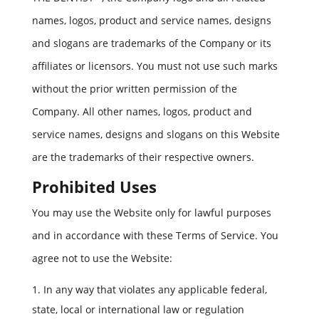
names, logos, product and service names, designs
and slogans are trademarks of the Company or its
affiliates or licensors. You must not use such marks
without the prior written permission of the
Company. All other names, logos, product and
service names, designs and slogans on this Website
are the trademarks of their respective owners.
Prohibited Uses
You may use the Website only for lawful purposes
and in accordance with these Terms of Service. You
agree not to use the Website:
In any way that violates any applicable federal,
state, local or international law or regulation