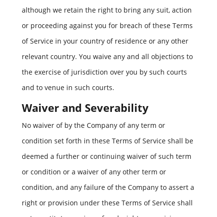
although we retain the right to bring any suit, action
or proceeding against you for breach of these Terms
of Service in your country of residence or any other
relevant country. You waive any and all objections to
the exercise of jurisdiction over you by such courts
and to venue in such courts.
Waiver and Severability
No waiver of by the Company of any term or
condition set forth in these Terms of Service shall be
deemed a further or continuing waiver of such term
or condition or a waiver of any other term or
condition, and any failure of the Company to assert a
right or provision under these Terms of Service shall