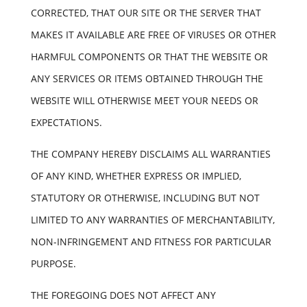
CORRECTED, THAT OUR SITE OR THE SERVER THAT
MAKES IT AVAILABLE ARE FREE OF VIRUSES OR OTHER
HARMFUL COMPONENTS OR THAT THE WEBSITE OR
ANY SERVICES OR ITEMS OBTAINED THROUGH THE
WEBSITE WILL OTHERWISE MEET YOUR NEEDS OR
EXPECTATIONS.
THE COMPANY HEREBY DISCLAIMS ALL WARRANTIES
OF ANY KIND, WHETHER EXPRESS OR IMPLIED,
STATUTORY OR OTHERWISE, INCLUDING BUT NOT
LIMITED TO ANY WARRANTIES OF MERCHANTABILITY,
NON-INFRINGEMENT AND FITNESS FOR PARTICULAR
PURPOSE.
THE FOREGOING DOES NOT AFFECT ANY