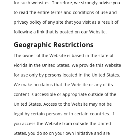
for such websites. Therefore, we strongly advise you
to read the entire terms and conditions of use and
privacy policy of any site that you visit as a result of
following a link that is posted on our Website.
Geographic Restrictions
The owner of the Website is based in the state of
Florida in the United States. We provide this Website
for use only by persons located in the United States.
We make no claims that the Website or any of its
content is accessible or appropriate outside of the
United States. Access to the Website may not be
legal by certain persons or in certain countries. If
you access the Website from outside the United
States, you do so on your own initiative and are