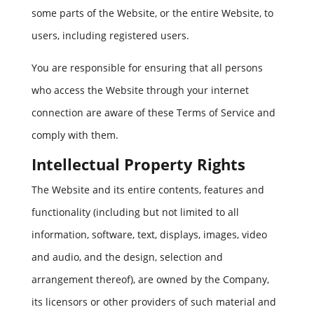
some parts of the Website, or the entire Website, to
users, including registered users.
You are responsible for ensuring that all persons
who access the Website through your internet
connection are aware of these Terms of Service and
comply with them.
Intellectual Property Rights
The Website and its entire contents, features and
functionality (including but not limited to all
information, software, text, displays, images, video
and audio, and the design, selection and
arrangement thereof), are owned by the Company,
its licensors or other providers of such material and