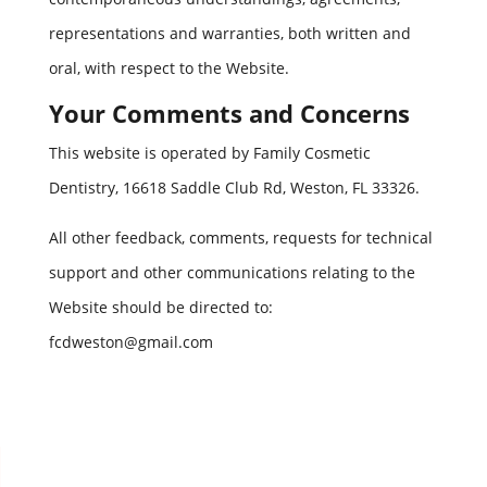
representations and warranties, both written and
oral, with respect to the Website.
Your Comments and Concerns
This website is operated by Family Cosmetic
Dentistry, 16618 Saddle Club Rd, Weston, FL 33326.
All other feedback, comments, requests for technical
support and other communications relating to the
Website should be directed to:
fcdweston@gmail.com