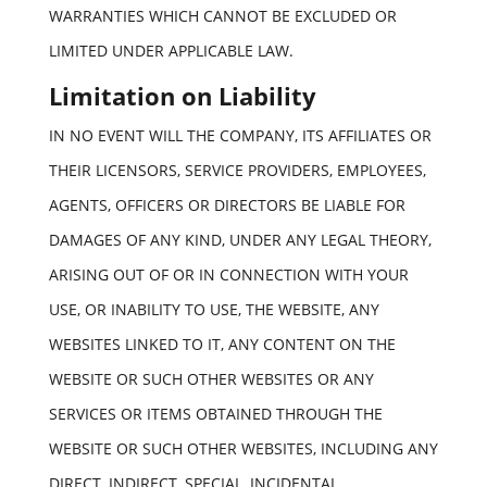
WARRANTIES WHICH CANNOT BE EXCLUDED OR
LIMITED UNDER APPLICABLE LAW.
Limitation on Liability
IN NO EVENT WILL THE COMPANY, ITS AFFILIATES OR
THEIR LICENSORS, SERVICE PROVIDERS, EMPLOYEES,
AGENTS, OFFICERS OR DIRECTORS BE LIABLE FOR
DAMAGES OF ANY KIND, UNDER ANY LEGAL THEORY,
ARISING OUT OF OR IN CONNECTION WITH YOUR
USE, OR INABILITY TO USE, THE WEBSITE, ANY
WEBSITES LINKED TO IT, ANY CONTENT ON THE
WEBSITE OR SUCH OTHER WEBSITES OR ANY
SERVICES OR ITEMS OBTAINED THROUGH THE
WEBSITE OR SUCH OTHER WEBSITES, INCLUDING ANY
DIRECT, INDIRECT, SPECIAL, INCIDENTAL,