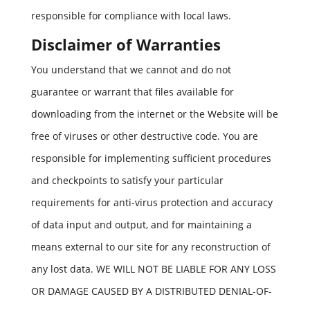
responsible for compliance with local laws.
Disclaimer of Warranties
You understand that we cannot and do not
guarantee or warrant that files available for
downloading from the internet or the Website will be
free of viruses or other destructive code. You are
responsible for implementing sufficient procedures
and checkpoints to satisfy your particular
requirements for anti-virus protection and accuracy
of data input and output, and for maintaining a
means external to our site for any reconstruction of
any lost data. WE WILL NOT BE LIABLE FOR ANY LOSS
OR DAMAGE CAUSED BY A DISTRIBUTED DENIAL-OF-