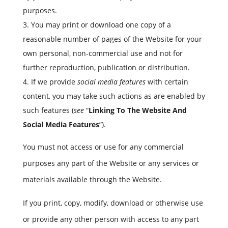
purposes.
You may print or download one copy of a
reasonable number of pages of the Website for your
own personal, non-commercial use and not for
further reproduction, publication or distribution.
If we provide
social media features
with certain
content, you may take such actions as are enabled by
such features (
see
“
Linking To The Website And
Social Media Features
”).
You must not access or use for any commercial
purposes any part of the Website or any services or
materials available through the Website.
If you print, copy, modify, download or otherwise use
or provide any other person with access to any part