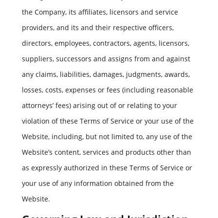
the Company, its affiliates, licensors and service
providers, and its and their respective officers,
directors, employees, contractors, agents, licensors,
suppliers, successors and assigns from and against
any claims, liabilities, damages, judgments, awards,
losses, costs, expenses or fees (including reasonable
attorneys’ fees) arising out of or relating to your
violation of these Terms of Service or your use of the
Website, including, but not limited to, any use of the
Website’s content, services and products other than
as expressly authorized in these Terms of Service or
your use of any information obtained from the
Website.