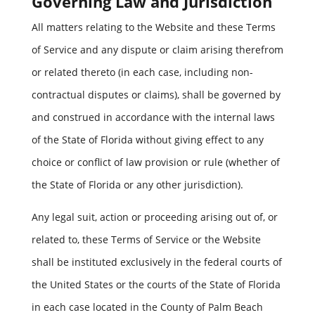
Governing Law and Jurisdiction
All matters relating to the Website and these Terms
of Service and any dispute or claim arising therefrom
or related thereto (in each case, including non-
contractual disputes or claims), shall be governed by
and construed in accordance with the internal laws
of the State of Florida without giving effect to any
choice or conflict of law provision or rule (whether of
the State of Florida or any other jurisdiction).
Any legal suit, action or proceeding arising out of, or
related to, these Terms of Service or the Website
shall be instituted exclusively in the federal courts of
the United States or the courts of the State of Florida
in each case located in the County of Palm Beach