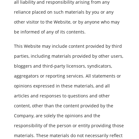
all liability and responsibility arising from any
reliance placed on such materials by you or any
other visitor to the Website, or by anyone who may
be informed of any of its contents.
This Website may include content provided by third
parties, including materials provided by other users,
bloggers and third-party licensors, syndicators,
aggregators or reporting services. All statements or
opinions expressed in these materials, and all
articles and responses to questions and other
content, other than the content provided by the
Company, are solely the opinions and the
responsibility of the person or entity providing those
materials. These materials do not necessarily reflect