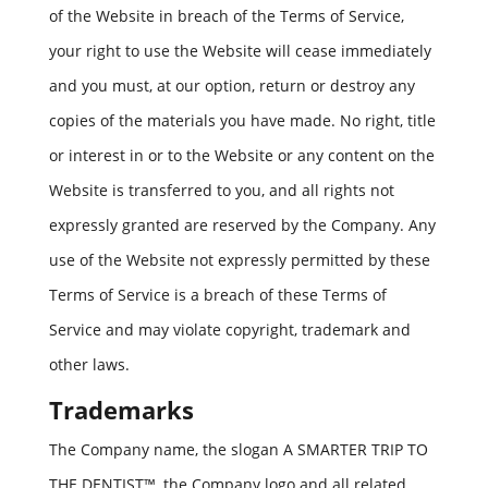
of the Website in breach of the Terms of Service,
your right to use the Website will cease immediately
and you must, at our option, return or destroy any
copies of the materials you have made. No right, title
or interest in or to the Website or any content on the
Website is transferred to you, and all rights not
expressly granted are reserved by the Company. Any
use of the Website not expressly permitted by these
Terms of Service is a breach of these Terms of
Service and may violate copyright, trademark and
other laws.
Trademarks
The Company name, the slogan A SMARTER TRIP TO
THE DENTIST™, the Company logo and all related