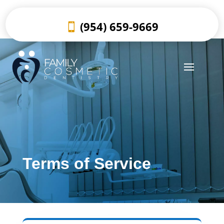
(954) 659-9669
Terms of Service