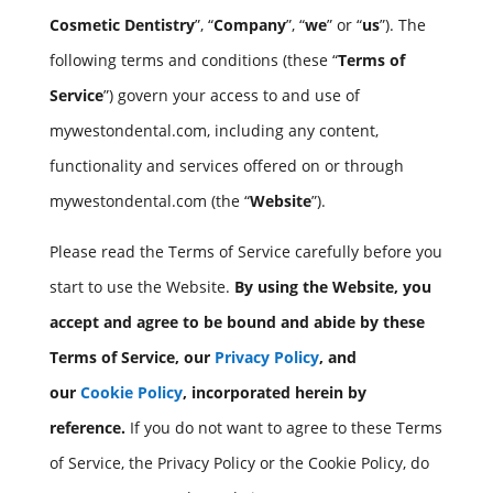
Cosmetic Dentistry
”, “
Company
”, “
we
” or “
us
”). The
following terms and conditions (these “
Terms of
Service
”) govern your access to and use of
mywestondental.com, including any content,
functionality and services offered on or through
mywestondental.com (the “
Website
”).
Please read the Terms of Service carefully before you
start to use the Website.
By using the Website, you
accept and agree to be bound and abide by these
Terms of Service, our
Privacy Policy
, and
our
Cookie Policy
, incorporated herein by
reference.
If you do not want to agree to these Terms
of Service, the Privacy Policy or the Cookie Policy, do