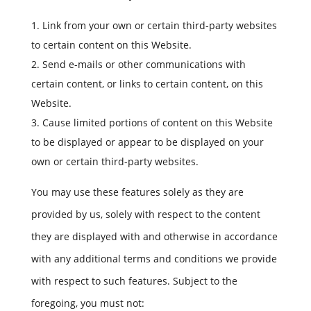
Link from your own or certain third-party websites
to certain content on this Website.
Send e-mails or other communications with
certain content, or links to certain content, on this
Website.
Cause limited portions of content on this Website
to be displayed or appear to be displayed on your
own or certain third-party websites.
You may use these features solely as they are
provided by us, solely with respect to the content
they are displayed with and otherwise in accordance
with any additional terms and conditions we provide
with respect to such features. Subject to the
foregoing, you must not: