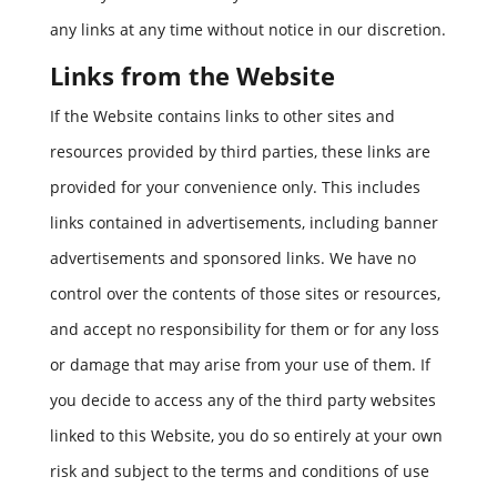
any links at any time without notice in our discretion.
Links from the Website
If the Website contains links to other sites and
resources provided by third parties, these links are
provided for your convenience only. This includes
links contained in advertisements, including banner
advertisements and sponsored links. We have no
control over the contents of those sites or resources,
and accept no responsibility for them or for any loss
or damage that may arise from your use of them. If
you decide to access any of the third party websites
linked to this Website, you do so entirely at your own
risk and subject to the terms and conditions of use