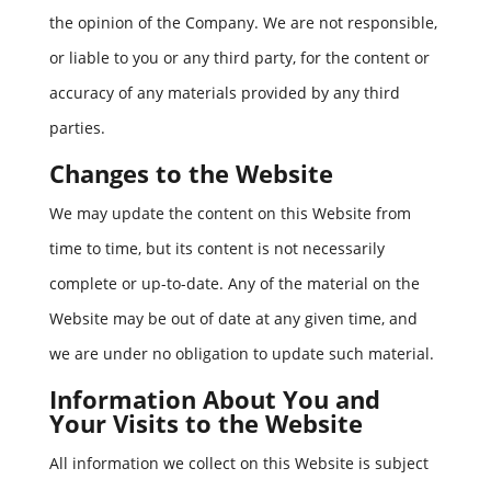
the opinion of the Company. We are not responsible,
or liable to you or any third party, for the content or
accuracy of any materials provided by any third
parties.
Changes to the Website
We may update the content on this Website from
time to time, but its content is not necessarily
complete or up-to-date. Any of the material on the
Website may be out of date at any given time, and
we are under no obligation to update such material.
Information About You and
Your Visits to the Website
All information we collect on this Website is subject