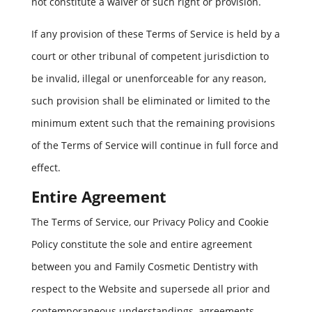
not constitute a waiver of such right or provision.
If any provision of these Terms of Service is held by a
court or other tribunal of competent jurisdiction to
be invalid, illegal or unenforceable for any reason,
such provision shall be eliminated or limited to the
minimum extent such that the remaining provisions
of the Terms of Service will continue in full force and
effect.
Entire Agreement
The Terms of Service, our Privacy Policy and Cookie
Policy constitute the sole and entire agreement
between you and Family Cosmetic Dentistry with
respect to the Website and supersede all prior and
contemporaneous understandings, agreements,