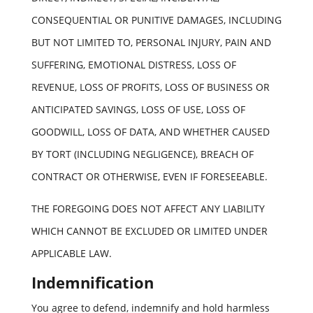
CONSEQUENTIAL OR PUNITIVE DAMAGES, INCLUDING
BUT NOT LIMITED TO, PERSONAL INJURY, PAIN AND
SUFFERING, EMOTIONAL DISTRESS, LOSS OF
REVENUE, LOSS OF PROFITS, LOSS OF BUSINESS OR
ANTICIPATED SAVINGS, LOSS OF USE, LOSS OF
GOODWILL, LOSS OF DATA, AND WHETHER CAUSED
BY TORT (INCLUDING NEGLIGENCE), BREACH OF
CONTRACT OR OTHERWISE, EVEN IF FORESEEABLE.
THE FOREGOING DOES NOT AFFECT ANY LIABILITY
WHICH CANNOT BE EXCLUDED OR LIMITED UNDER
APPLICABLE LAW.
Indemnification
You agree to defend, indemnify and hold harmless