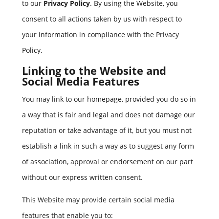
to our
Privacy Policy
. By using the Website, you
consent to all actions taken by us with respect to
your information in compliance with the Privacy
Policy.
Linking to the Website and
Social Media Features
You may link to our homepage, provided you do so in
a way that is fair and legal and does not damage our
reputation or take advantage of it, but you must not
establish a link in such a way as to suggest any form
of association, approval or endorsement on our part
without our express written consent.
This Website may provide certain social media
features that enable you to: