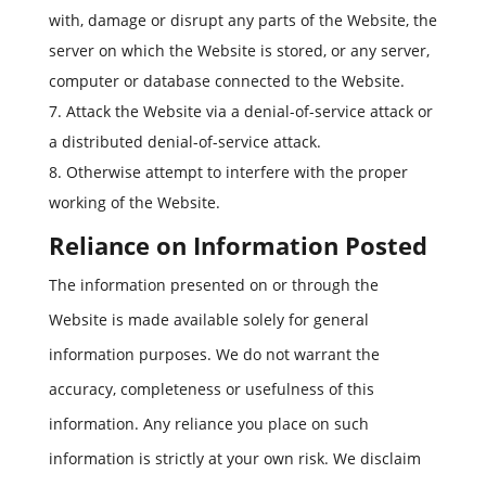
with, damage or disrupt any parts of the Website, the
server on which the Website is stored, or any server,
computer or database connected to the Website.
Attack the Website via a denial-of-service attack or
a distributed denial-of-service attack.
Otherwise attempt to interfere with the proper
working of the Website.
Reliance on Information Posted
The information presented on or through the
Website is made available solely for general
information purposes. We do not warrant the
accuracy, completeness or usefulness of this
information. Any reliance you place on such
information is strictly at your own risk. We disclaim