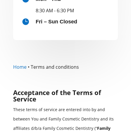
8:30 AM - 6:30 PM

Fri – Sun Closed
Home
•
Terms and conditions
Acceptance of the Terms of
Service
These terms of service are entered into by and
between You and Family Cosmetic Dentistry and its
affiliates d/b/a Family Cosmetic Dentistry (“
Family