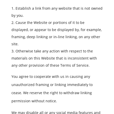
Establish a link from any website that is not owned
by you.
Cause the Website or portions of it to be
displayed, or appear to be displayed by, for example,
framing, deep linking or in-line linking, on any other
site.
Otherwise take any action with respect to the
materials on this Website that is inconsistent with
any other provision of these Terms of Service.
You agree to cooperate with us in causing any
unauthorized framing or linking immediately to
cease. We reserve the right to withdraw linking
permission without notice.
We may disable all or any social media features and