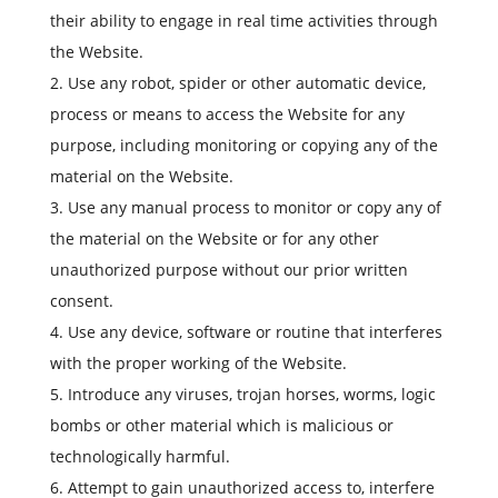
their ability to engage in real time activities through
the Website.
Use any robot, spider or other automatic device,
process or means to access the Website for any
purpose, including monitoring or copying any of the
material on the Website.
Use any manual process to monitor or copy any of
the material on the Website or for any other
unauthorized purpose without our prior written
consent.
Use any device, software or routine that interferes
with the proper working of the Website.
Introduce any viruses, trojan horses, worms, logic
bombs or other material which is malicious or
technologically harmful.
Attempt to gain unauthorized access to, interfere