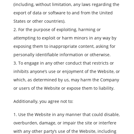
(including, without limitation, any laws regarding the
export of data or software to and from the United
States or other countries).
For the purpose of exploiting, harming or
attempting to exploit or harm minors in any way by
exposing them to inappropriate content, asking for
personally identifiable information or otherwise.
To engage in any other conduct that restricts or
inhibits anyone’s use or enjoyment of the Website, or
which, as determined by us, may harm the Company
or users of the Website or expose them to liability.
Additionally, you agree not to:
Use the Website in any manner that could disable,
overburden, damage, or impair the site or interfere
with any other party’s use of the Website, including