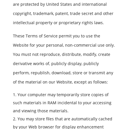
are protected by United States and international
copyright, trademark, patent, trade secret and other
intellectual property or proprietary rights laws.
These Terms of Service permit you to use the
Website for your personal, non-commercial use only.
You must not reproduce, distribute, modify, create
derivative works of, publicly display, publicly
perform, republish, download, store or transmit any
of the material on our Website, except as follows:
Your computer may temporarily store copies of
such materials in RAM incidental to your accessing
and viewing those materials.
You may store files that are automatically cached
by your Web browser for display enhancement