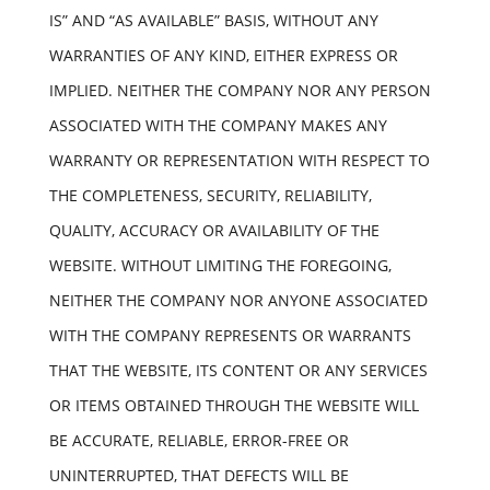
IS” AND “AS AVAILABLE” BASIS, WITHOUT ANY
WARRANTIES OF ANY KIND, EITHER EXPRESS OR
IMPLIED. NEITHER THE COMPANY NOR ANY PERSON
ASSOCIATED WITH THE COMPANY MAKES ANY
WARRANTY OR REPRESENTATION WITH RESPECT TO
THE COMPLETENESS, SECURITY, RELIABILITY,
QUALITY, ACCURACY OR AVAILABILITY OF THE
WEBSITE. WITHOUT LIMITING THE FOREGOING,
NEITHER THE COMPANY NOR ANYONE ASSOCIATED
WITH THE COMPANY REPRESENTS OR WARRANTS
THAT THE WEBSITE, ITS CONTENT OR ANY SERVICES
OR ITEMS OBTAINED THROUGH THE WEBSITE WILL
BE ACCURATE, RELIABLE, ERROR-FREE OR
UNINTERRUPTED, THAT DEFECTS WILL BE