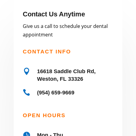
Contact Us Anytime
Give us a call to schedule your dental
appointment
CONTACT INFO

16618 Saddle Club Rd,
Weston, FL 33326

(954) 659-9669
OPEN HOURS

Mon - Thu