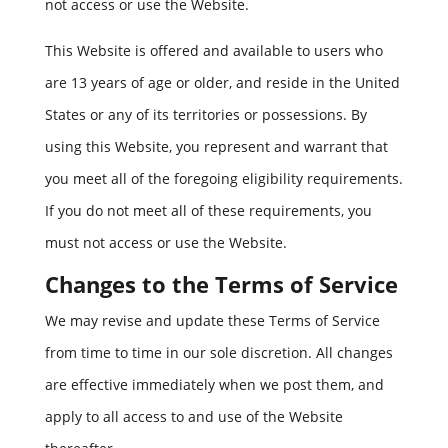
not access or use the Website.
This Website is offered and available to users who
are 13 years of age or older, and reside in the United
States or any of its territories or possessions. By
using this Website, you represent and warrant that
you meet all of the foregoing eligibility requirements.
If you do not meet all of these requirements, you
must not access or use the Website.
Changes to the Terms of Service
We may revise and update these Terms of Service
from time to time in our sole discretion. All changes
are effective immediately when we post them, and
apply to all access to and use of the Website