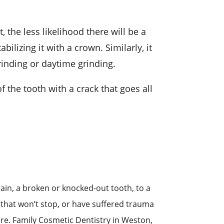
, the less likelihood there will be a
ilizing it with a crown. Similarly, it
rinding or daytime grinding.
f the tooth with a crack that goes all
in, a broken or knocked-out tooth, to a
ng that won’t stop, or have suffered trauma
re. Family Cosmetic Dentistry in Weston,