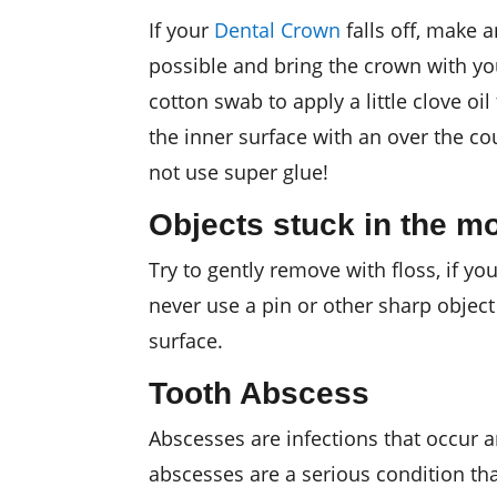
If your
Dental Crown
falls off, make 
possible and bring the crown with you
cotton swab to apply a little clove oil
the inner surface with an over the co
not use super glue!
Objects stuck in the m
Try to gently remove with floss, if you
never use a pin or other sharp object
surface.
Tooth Abscess
Abscesses are infections that occur 
abscesses are a serious condition th