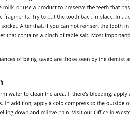
 milk, or use a product to preserve the teeth that ha
 fragments. Try to put the tooth back in place. In addi
socket. After that, if you can not reinsert the tooth in
er that contains a pinch of table salt. Most important
ances of being saved are those seen by the dentist an
h
 water to clean the area. If there’s bleeding, apply 
s. In addition, apply a cold compress to the outside o
ling down and relieve pain. Visit our Office in Westo