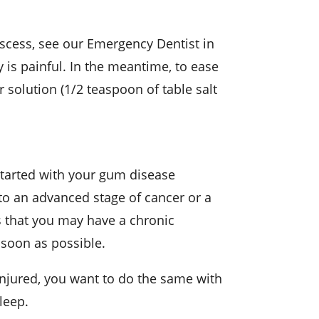
bscess, see our Emergency Dentist in
 is painful. In the meantime, to ease
 solution (1/2 teaspoon of table salt
started with your gum disease
e to an advanced stage of cancer or a
s that you may have a chronic
a soon as possible.
 injured, you want to do the same with
leep.