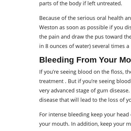
parts of the body if left untreated.
Because of the serious oral health a
Weston as soon as possible if you dis
the pain and draw the pus toward the 
in 8 ounces of water) several times a
Bleeding From Your Mo
If you’re seeing blood on the floss, 
treatment . But if you’re seeing blood
very advanced stage of gum disease.
disease that will lead to the loss of 
For intense bleeding keep your head e
your mouth. In addition, keep your mo