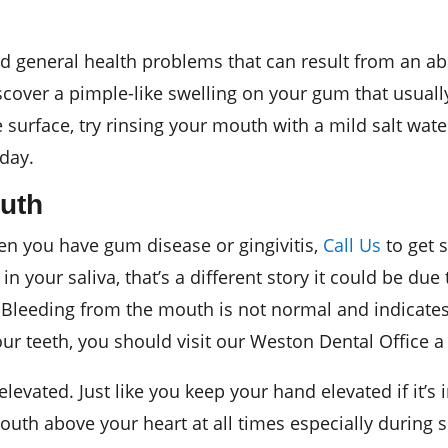
nd general health problems that can result from an a
cover a pimple-like swelling on your gum that usually
surface, try rinsing your mouth with a mild salt water
 day.
uth
then you have gum disease or gingivitis,
Call Us
to get 
 in your saliva, that’s a different story it could be du
 Bleeding from the mouth is not normal and indicate
your teeth, you should visit our Weston Dental Office 
levated. Just like you keep your hand elevated if it’s
uth above your heart at all times especially during s