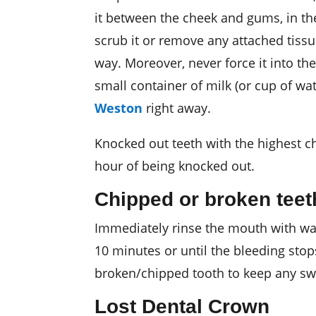
it between the cheek and gums, in the
scrub it or remove any attached tissue
way. Moreover, never force it into the 
small container of milk (or cup of wat
Weston
right away.
Knocked out teeth with the highest ch
hour of being knocked out.
Chipped or broken teet
Immediately rinse the mouth with warm
10 minutes or until the bleeding stop
broken/chipped tooth to keep any swel
Lost Dental Crown