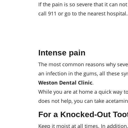
If the pain is so severe that it can no
call 911 or go to the nearest hospital.
Intense pain
The most common reasons why severe pa
an infection in the gums, all these 
Weston Dental Clinic
.
While you are at home a quick way to r
does not help, you can take acetamin
For a Knocked-Out Too
Keep it moist at all times. In addition