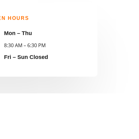
EN HOURS
Mon – Thu
8:30 AM – 6:30 PM
Fri – Sun Closed