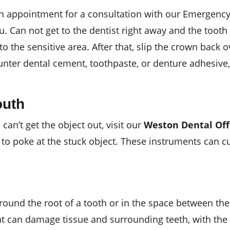
an appointment for a consultation with our Emergenc
. Can not get to the dentist right away and the tooth 
 to the sensitive area. After that, slip the crown back 
unter dental cement, toothpaste, or denture adhesive,
outh
 can’t get the object out, visit our
Weston Dental Off
 to poke at the stuck object. These instruments can c
around the root of a tooth or in the space between th
at can damage tissue and surrounding teeth, with the 