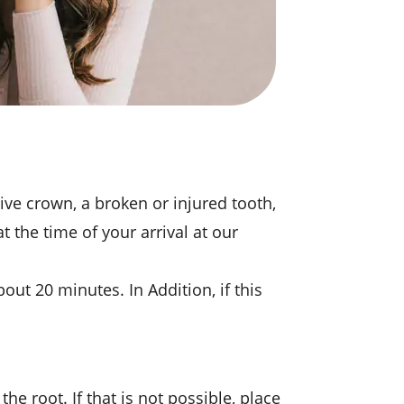
ive crown, a broken or injured tooth,
 the time of your arrival at our
out 20 minutes. In Addition, if this
the root. If that is not possible, place