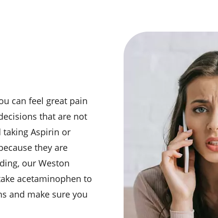
l
ou can feel great pain
decisions that are not
d taking Aspirin or
because they are
eding, our Weston
 take acetaminophen to
ions and make sure you