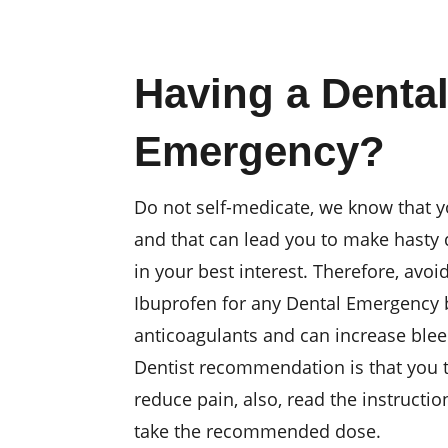
Having a Denta
Emergency?
Do not self-medicate, we know that y
and that can lead you to make hasty 
in your best interest. Therefore, avoi
Ibuprofen for any Dental Emergency 
anticoagulants and can increase ble
Dentist recommendation is that you
reduce pain, also, read the instruct
take the recommended dose.