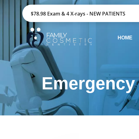
$78.98 Exam & 4 X-rays - NEW PATIENTS
HOME
Emergency 