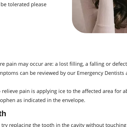
t be tolerated please
in may occur are: a lost filling, a falling or defect
symptoms can be reviewed by our Emergency Dentists at
elieve pain is applying ice to the affected area for ab
ophen as indicated in the envelope.
th
, try replacing the tooth in the cavity without touching 