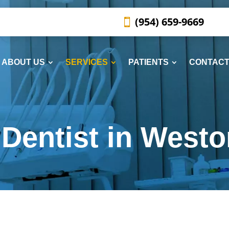
(954) 659-9669
ABOUT US
SERVICES
PATIENTS
CONTACT
Dentist in Westo