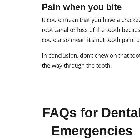
Pain when you bite
It could mean that you have a cracked 
root canal or loss of the tooth becaus
could also mean it’s not tooth pain,
In conclusion, don’t chew on that toot
the way through the tooth.
FAQs for Denta
Emergencies