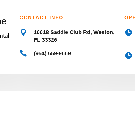
CONTACT INFO
OP
me


16618 Saddle Club Rd, Weston,
ntal
FL 33326

(954) 659-9669
