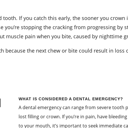
tooth. If you catch this early, the sooner you crown it
e you’re stopping the cracking from progressing by stab
 but muscle pain when you bite, caused by nighttime g
h because the next chew or bite could result in loss o
l
WHAT IS CONSIDERED A DENTAL EMERGENCY?
A dental emergency can range from severe tooth pa
lost filling or crown. If you’re in pain, have bleedi
to your mouth, it’s important to seek immediate ca