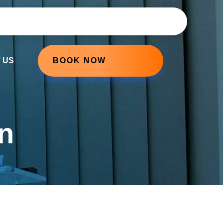
 US
BOOK NOW
n