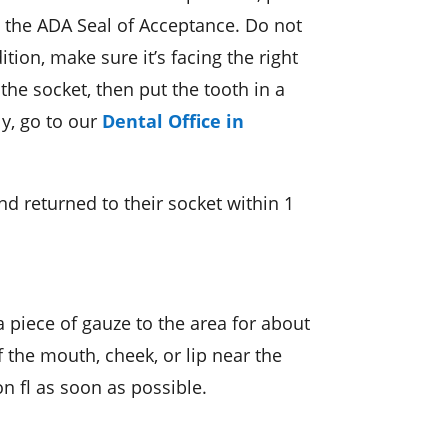
s the ADA Seal of Acceptance. Do not
tion, make sure it’s facing the right
 the socket, then put the tooth in a
ly, go to our
Dental Office in
d returned to their socket within 1
a piece of gauze to the area for about
f the mouth, cheek, or lip near the
n fl as soon as possible.