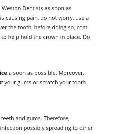
y Weston Dentists as soon as
is causing pain, do not worry, use a
over the tooth, before doing so, coat
 to help hold the crown in place. Do
ice
a soon as possible. Moreover,
ut your gums or scratch your tooth
e teeth and gums. Therefore,
infection possibly spreading to other