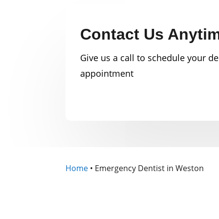
Contact Us Anyti
Give us a call to schedule your de
appointment
Home
•
Emergency Dentist in Weston