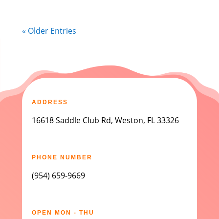
« Older Entries
ADDRESS
16618 Saddle Club Rd, Weston, FL 33326
PHONE NUMBER
(954) 659-9669
OPEN MON - THU