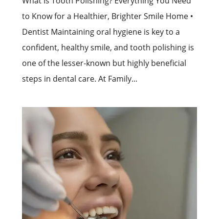
What Is Tooth Polishing? Everything You Need
to Know for a Healthier, Brighter Smile Home •
Dentist Maintaining oral hygiene is key to a
confident, healthy smile, and tooth polishing is
one of the lesser-known but highly beneficial
steps in dental care. At Family...