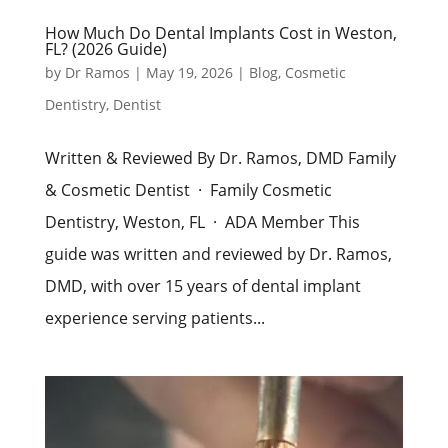
How Much Do Dental Implants Cost in Weston,
FL? (2026 Guide)
by
Dr Ramos
|
May 19, 2026
|
Blog
,
Cosmetic
Dentistry
,
Dentist
Written & Reviewed By Dr. Ramos, DMD Family
& Cosmetic Dentist · Family Cosmetic
Dentistry, Weston, FL · ADA Member This
guide was written and reviewed by Dr. Ramos,
DMD, with over 15 years of dental implant
experience serving patients...