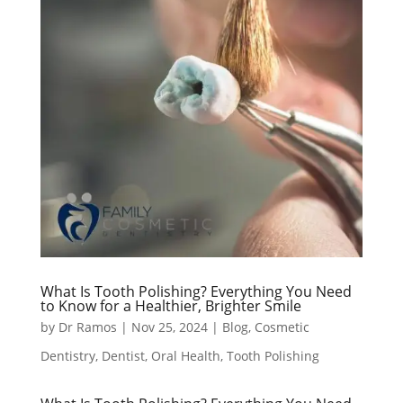
What Is Tooth Polishing? Everything You Need
to Know for a Healthier, Brighter Smile
by
Dr Ramos
|
Nov 25, 2024
|
Blog
,
Cosmetic
Dentistry
,
Dentist
,
Oral Health
,
Tooth Polishing