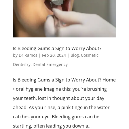
Is Bleeding Gums a Sign to Worry About?
by
Dr Ramos
|
Feb 20, 2024
|
Blog
,
Cosmetic
Dentistry
,
Dental Emergency
Is Bleeding Gums a Sign to Worry About? Home
• oral hygiene Imagine this: you’re brushing
your teeth, lost in thought about your day
ahead. As you rinse, a pink tinge in the water
catches your eye. Bleeding gums can be
startling, often leading you down a...