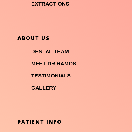

EXTRACTIONS
ABOUT US

DENTAL TEAM

MEET DR RAMOS

TESTIMONIALS

GALLERY
PATIENT INFO