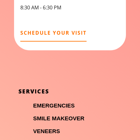
8:30 AM - 6:30 PM
SCHEDULE YOUR VISIT
SERVICES

EMERGENCIES

SMILE MAKEOVER

VENEERS