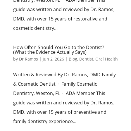
guide was written and reviewed by Dr. Ramos,
DMD, with over 15 years of restorative and
cosmetic dentistry...
How Often Should You Go to the Dentist?
(What the Evidence Actually Says)
by
Dr Ramos
|
Jun 2, 2026
|
Blog
,
Dentist
,
Oral Health
Written & Reviewed By Dr. Ramos, DMD Family
& Cosmetic Dentist · Family Cosmetic
Dentistry, Weston, FL · ADA Member This
guide was written and reviewed by Dr. Ramos,
DMD, with over 15 years of preventive and
family dentistry experience...