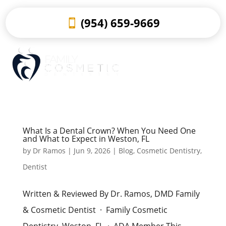
(954) 659-9669
What Is a Dental Crown? When You Need One
and What to Expect in Weston, FL
by
Dr Ramos
|
Jun 9, 2026
|
Blog
,
Cosmetic Dentistry
,
Dentist
Written & Reviewed By Dr. Ramos, DMD Family
& Cosmetic Dentist · Family Cosmetic
Dentistry, Weston, FL · ADA Member This