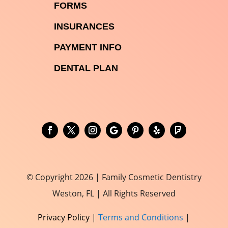

FORMS

INSURANCES

PAYMENT INFO
DENTAL PLAN
© Copyright 2026 | Family Cosmetic Dentistry
Weston, FL | All Rights Reserved
Privacy Policy
|
Terms and Conditions
|