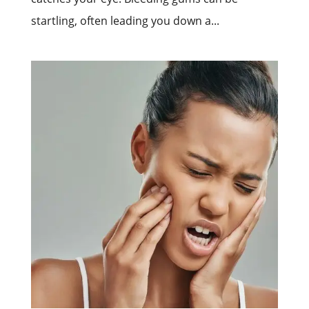
startling, often leading you down a...