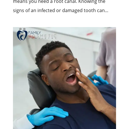
means you need a root canal. Knowing the
signs of an infected or damaged tooth can...