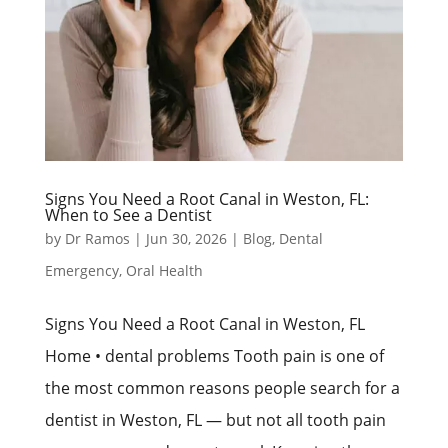
Signs You Need a Root Canal in Weston, FL:
When to See a Dentist
by
Dr Ramos
|
Jun 30, 2026
|
Blog
,
Dental
Emergency
,
Oral Health
Signs You Need a Root Canal in Weston, FL
Home • dental problems Tooth pain is one of
the most common reasons people search for a
dentist in Weston, FL — but not all tooth pain