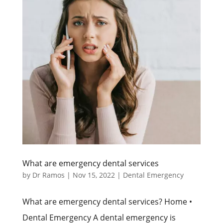
What are emergency dental services
by
Dr Ramos
|
Nov 15, 2022
|
Dental Emergency
What are emergency dental services? Home •
Dental Emergency A dental emergency is