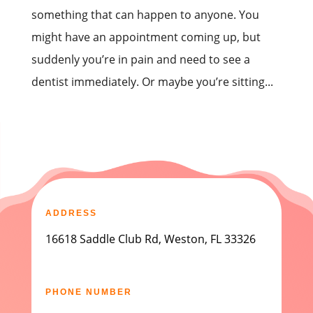
something that can happen to anyone. You
might have an appointment coming up, but
suddenly you’re in pain and need to see a
dentist immediately. Or maybe you’re sitting...
ADDRESS
16618 Saddle Club Rd, Weston, FL 33326
PHONE NUMBER