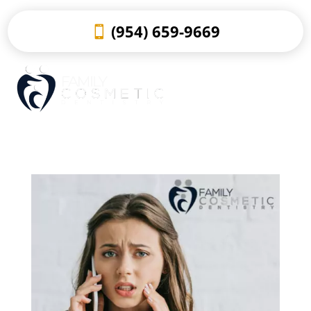
(954) 659-9669