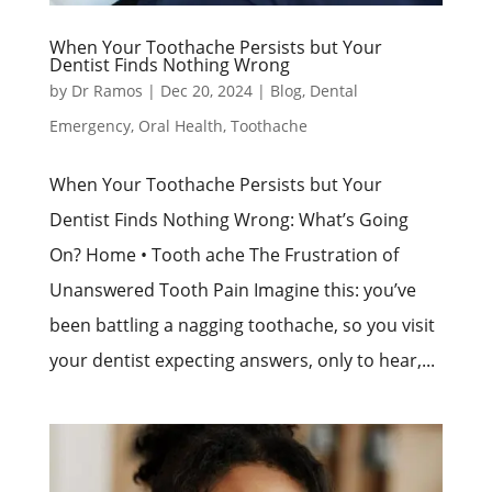
When Your Toothache Persists but Your
Dentist Finds Nothing Wrong
by
Dr Ramos
|
Dec 20, 2024
|
Blog
,
Dental
Emergency
,
Oral Health
,
Toothache
When Your Toothache Persists but Your
Dentist Finds Nothing Wrong: What’s Going
On? Home • Tooth ache The Frustration of
Unanswered Tooth Pain Imagine this: you’ve
been battling a nagging toothache, so you visit
your dentist expecting answers, only to hear,...