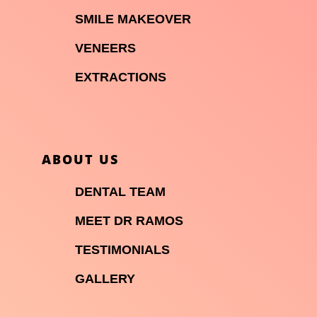

SMILE MAKEOVER

VENEERS

EXTRACTIONS
ABOUT US

DENTAL TEAM

MEET DR RAMOS

TESTIMONIALS

GALLERY