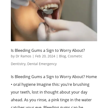
Is Bleeding Gums a Sign to Worry About?
by
Dr Ramos
|
Feb 20, 2024
|
Blog
,
Cosmetic
Dentistry
,
Dental Emergency
Is Bleeding Gums a Sign to Worry About? Home
• oral hygiene Imagine this: you’re brushing
your teeth, lost in thought about your day
ahead. As you rinse, a pink tinge in the water
catches your eye. Bleeding gums can be