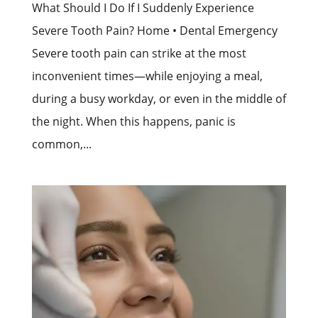
What Should I Do If I Suddenly Experience
Severe Tooth Pain? Home • Dental Emergency
Severe tooth pain can strike at the most
inconvenient times—while enjoying a meal,
during a busy workday, or even in the middle of
the night. When this happens, panic is
common,...