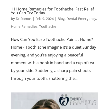
11 Home Remedies for Toothache: Fast Relief
You Can Try Today
by
Dr Ramos
|
Feb 9, 2024
|
Blog
,
Dental Emergency
,
Home Remedies
,
Toothache
How Can You Ease Toothache Pain at Home?
Home • Tooth ache Imagine it’s a quiet Sunday
evening, and you’re enjoying a peaceful
moment with a book in hand and a cup of tea
by your side. Suddenly, a sharp pain shoots
through your tooth, shattering the...