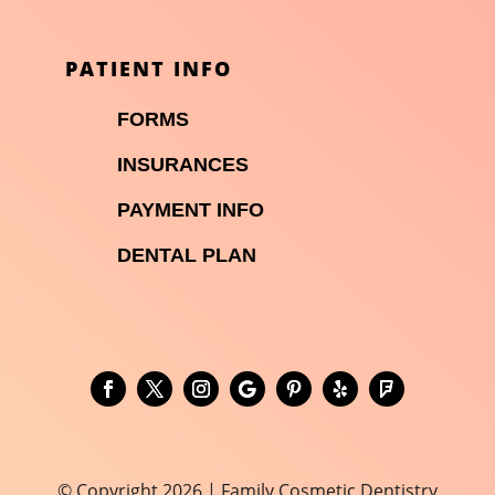
PATIENT INFO

FORMS

INSURANCES

PAYMENT INFO
DENTAL PLAN
© Copyright 2026 | Family Cosmetic Dentistry