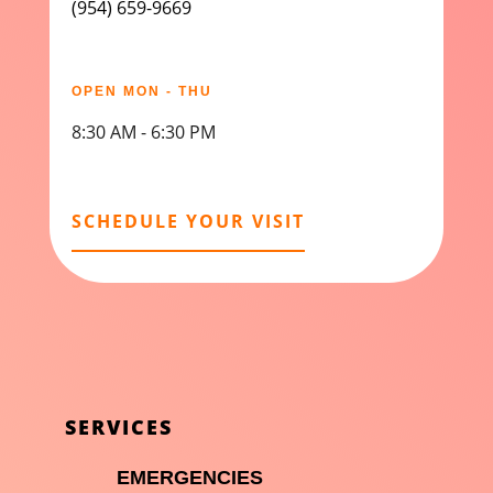
(954) 659-9669
OPEN MON - THU
8:30 AM - 6:30 PM
SCHEDULE YOUR VISIT
SERVICES

EMERGENCIES