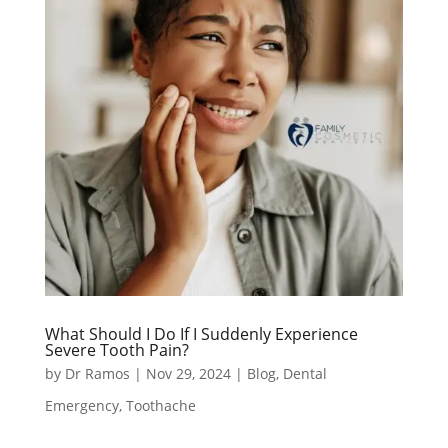
What Should I Do If I Suddenly Experience
Severe Tooth Pain?
by
Dr Ramos
|
Nov 29, 2024
|
Blog
,
Dental
Emergency
,
Toothache