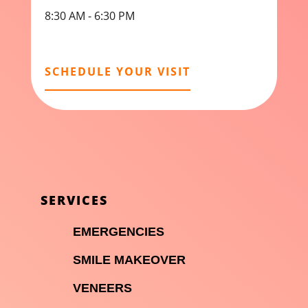
8:30 AM - 6:30 PM
SCHEDULE YOUR VISIT
SERVICES

EMERGENCIES

SMILE MAKEOVER

VENEERS