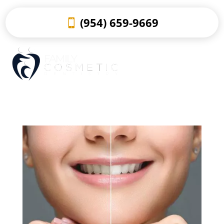
(954) 659-9669