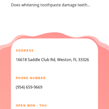
Does whitening toothpaste damage teeth...
ADDRESS
16618 Saddle Club Rd, Weston, FL 33326
PHONE NUMBER
(954) 659-9669
OPEN MON - THU