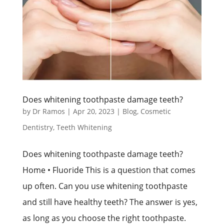
Does whitening toothpaste damage teeth?
by
Dr Ramos
|
Apr 20, 2023
|
Blog
,
Cosmetic
Dentistry
,
Teeth Whitening
Does whitening toothpaste damage teeth?
Home • Fluoride This is a question that comes
up often. Can you use whitening toothpaste
and still have healthy teeth? The answer is yes,
as long as you choose the right toothpaste.