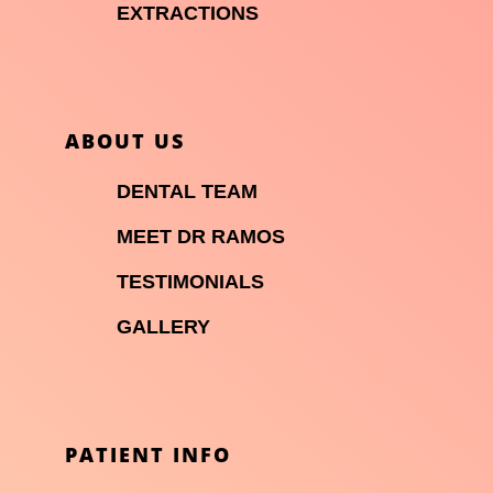

EXTRACTIONS
ABOUT US

DENTAL TEAM

MEET DR RAMOS

TESTIMONIALS

GALLERY
PATIENT INFO