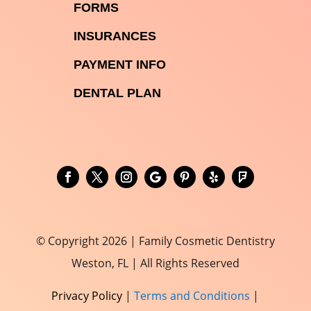

FORMS

INSURANCES

PAYMENT INFO
DENTAL PLAN
© Copyright 2026 | Family Cosmetic Dentistry
Weston, FL | All Rights Reserved
Privacy Policy
|
Terms and Conditions
|