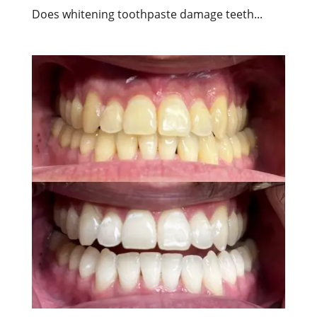
Does whitening toothpaste damage teeth...