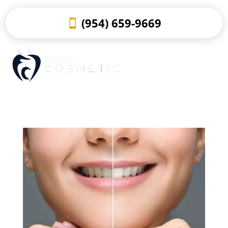
(954) 659-9669