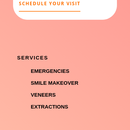
SCHEDULE YOUR VISIT
SERVICES

EMERGENCIES

SMILE MAKEOVER

VENEERS

EXTRACTIONS