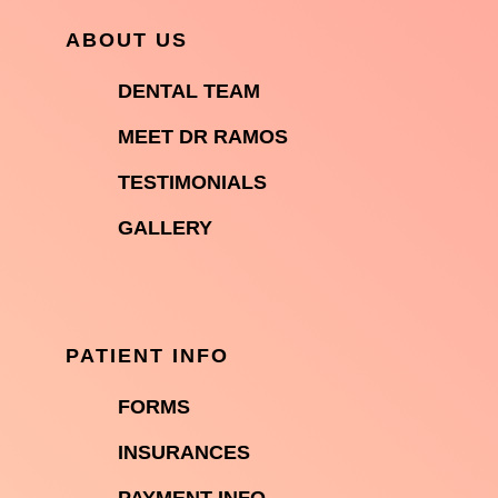
ABOUT US

DENTAL TEAM

MEET DR RAMOS

TESTIMONIALS

GALLERY
PATIENT INFO

FORMS

INSURANCES
