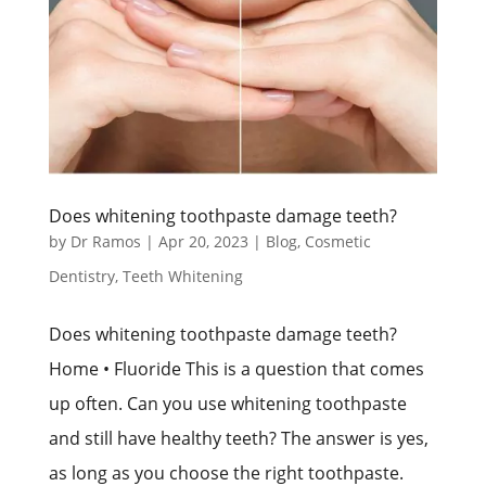
Does whitening toothpaste damage teeth?
by
Dr Ramos
|
Apr 20, 2023
|
Blog
,
Cosmetic
Dentistry
,
Teeth Whitening
Does whitening toothpaste damage teeth?
Home • Fluoride This is a question that comes
up often. Can you use whitening toothpaste
and still have healthy teeth? The answer is yes,
as long as you choose the right toothpaste.