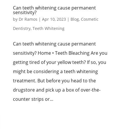
Can teeth whitening cause permanent
sensitivity?
by
Dr Ramos
|
Apr 10, 2023
|
Blog
,
Cosmetic
Dentistry
,
Teeth Whitening
Can teeth whitening cause permanent
sensitivity? Home • Teeth Bleaching Are you
getting tired of your yellow teeth? If so, you
might be considering a teeth whitening
treatment. But before you head to the
drugstore and pick up a box of over-the-
counter strips or...