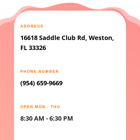
ADDRESS
16618 Saddle Club Rd, Weston,
FL 33326
PHONE NUMBER
(954) 659-9669
OPEN MON - THU
8:30 AM - 6:30 PM