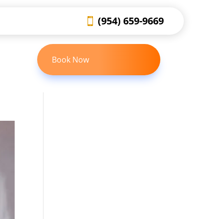
(954) 659-9669
Book Now
 US