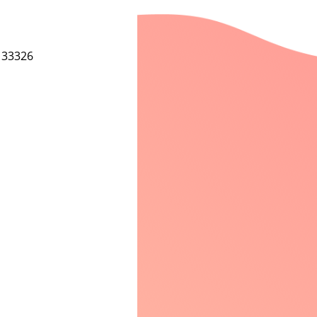
 33326