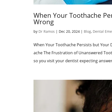
When Your Toothache Pers
Wrong
by
Dr Ramos
|
Dec 20, 2024
|
Blog
,
Dental Eme
When Your Toothache Persists but Your 
ache The Frustration of Unanswered Tooth
so you visit your dentist expecting answers