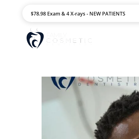
$78.98 Exam & 4 X-rays - NEW PATIENTS
HOME