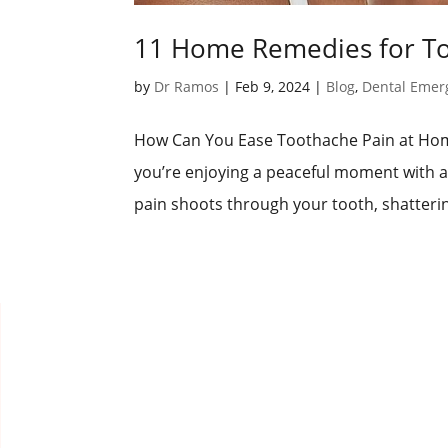
11 Home Remedies for Too
by
Dr Ramos
|
Feb 9, 2024
|
Blog
,
Dental Emer
How Can You Ease Toothache Pain at Home
you’re enjoying a peaceful moment with a
pain shoots through your tooth, shatterin