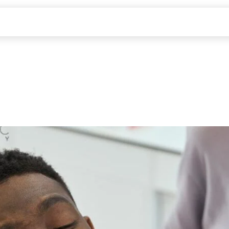
ABOUT US
SERVICES
PATIENTS
CONTACT