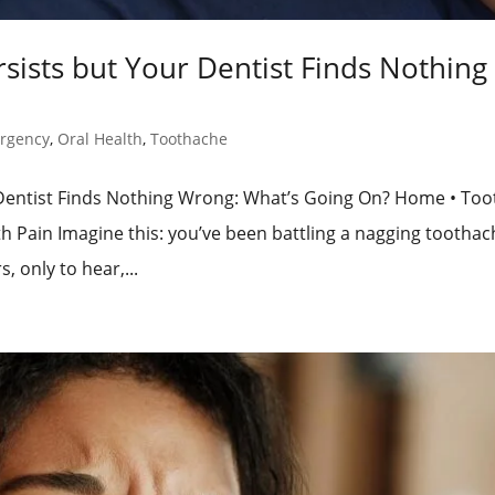
ists but Your Dentist Finds Nothing
rgency
,
Oral Health
,
Toothache
Dentist Finds Nothing Wrong: What’s Going On? Home • Too
 Pain Imagine this: you’ve been battling a nagging toothac
, only to hear,...