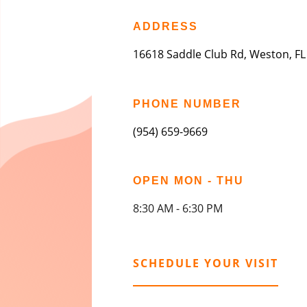
ADDRESS
16618 Saddle Club Rd, Weston, FL
PHONE NUMBER
(954) 659-9669
OPEN MON - THU
8:30 AM - 6:30 PM
SCHEDULE YOUR VISIT