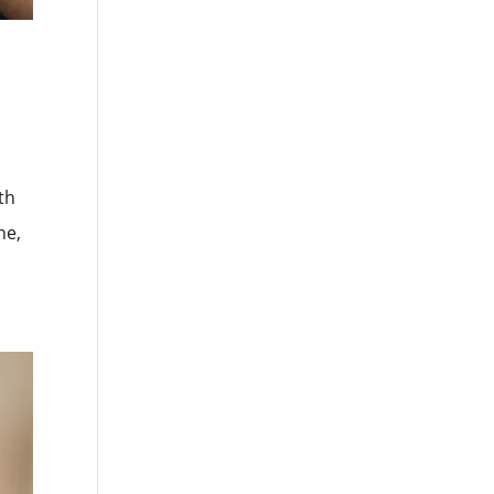
th
he,