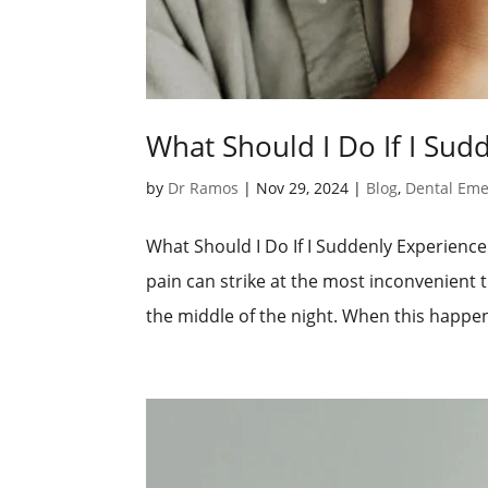
What Should I Do If I Sud
by
Dr Ramos
|
Nov 29, 2024
|
Blog
,
Dental Em
What Should I Do If I Suddenly Experien
pain can strike at the most inconvenient
the middle of the night. When this happen