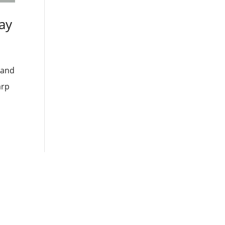
ay
 and
arp