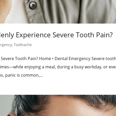
denly Experience Severe Tooth Pain?
ergency
,
Toothache
ce Severe Tooth Pain? Home • Dental Emergency Severe toot
 times—while enjoying a meal, during a busy workday, or eve
s, panic is common,...