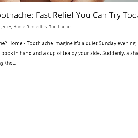
thache: Fast Relief You Can Try Tod
gency
,
Home Remedies
,
Toothache
? Home • Tooth ache Imagine it’s a quiet Sunday evening,
 book in hand and a cup of tea by your side. Suddenly, a sh
g the...