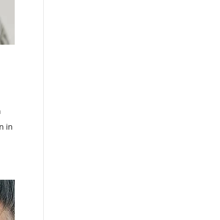
h
n in