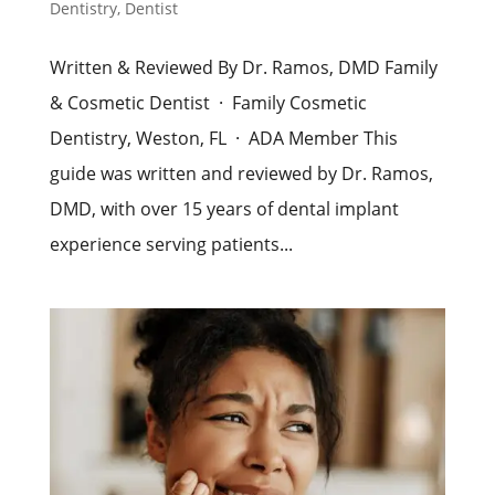
Dentistry
,
Dentist
Written & Reviewed By Dr. Ramos, DMD Family
& Cosmetic Dentist · Family Cosmetic
Dentistry, Weston, FL · ADA Member This
guide was written and reviewed by Dr. Ramos,
DMD, with over 15 years of dental implant
experience serving patients...