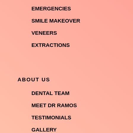

EMERGENCIES

SMILE MAKEOVER

VENEERS

EXTRACTIONS
ABOUT US

DENTAL TEAM

MEET DR RAMOS

TESTIMONIALS

GALLERY