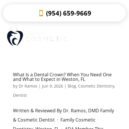
(954) 659-9669
What Is a Dental Crown? When You Need One
and What to Expect in Weston, FL
by
Dr Ramos
|
Jun 9, 2026
|
Blog
,
Cosmetic Dentistry
,
Dentist
Written & Reviewed By Dr. Ramos, DMD Family
& Cosmetic Dentist · Family Cosmetic
Dentistry, Weston, FL · ADA Member This