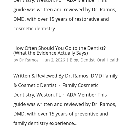
guide was written and reviewed by Dr. Ramos,
DMD, with over 15 years of restorative and
cosmetic dentistry...
How Often Should You Go to the Dentist?
(What the Evidence Actually Says)
by
Dr Ramos
|
Jun 2, 2026
|
Blog
,
Dentist
,
Oral Health
Written & Reviewed By Dr. Ramos, DMD Family
& Cosmetic Dentist · Family Cosmetic
Dentistry, Weston, FL · ADA Member This
guide was written and reviewed by Dr. Ramos,
DMD, with over 15 years of preventive and
family dentistry experience...