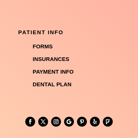
PATIENT INFO

FORMS

INSURANCES

PAYMENT INFO
DENTAL PLAN