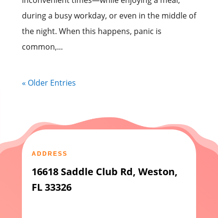
inconvenient times—while enjoying a meal,
during a busy workday, or even in the middle of
the night. When this happens, panic is
common,...
« Older Entries
ADDRESS
16618 Saddle Club Rd, Weston,
FL 33326