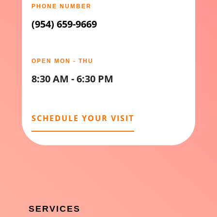
PHONE NUMBER
(954) 659-9669
OPEN MON - THU
8:30 AM - 6:30 PM
SCHEDULE YOUR VISIT
SERVICES