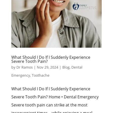
What Should I Do If I Suddenly Experience
Severe Tooth Pain?
by
Dr Ramos
|
Nov 29, 2024
|
Blog
,
Dental
Emergency
,
Toothache
What Should I Do If I Suddenly Experience
Severe Tooth Pain? Home • Dental Emergency
Severe tooth pain can strike at the most