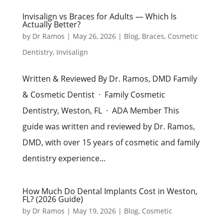
Invisalign vs Braces for Adults — Which Is
Actually Better?
by
Dr Ramos
|
May 26, 2026
|
Blog
,
Braces
,
Cosmetic
Dentistry
,
Invisalign
Written & Reviewed By Dr. Ramos, DMD Family
& Cosmetic Dentist · Family Cosmetic
Dentistry, Weston, FL · ADA Member This
guide was written and reviewed by Dr. Ramos,
DMD, with over 15 years of cosmetic and family
dentistry experience...
How Much Do Dental Implants Cost in Weston,
FL? (2026 Guide)
by
Dr Ramos
|
May 19, 2026
|
Blog
,
Cosmetic