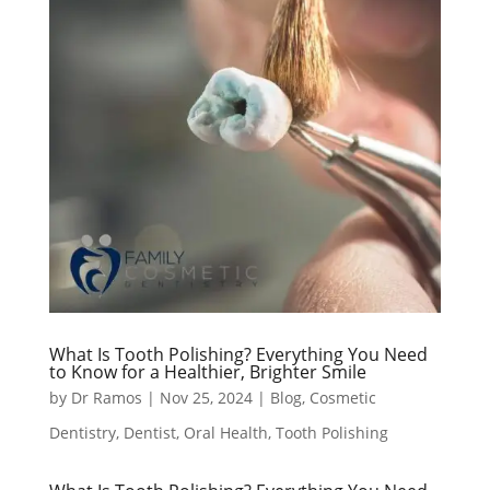
What Is Tooth Polishing? Everything You Need
to Know for a Healthier, Brighter Smile
by
Dr Ramos
|
Nov 25, 2024
|
Blog
,
Cosmetic
Dentistry
,
Dentist
,
Oral Health
,
Tooth Polishing