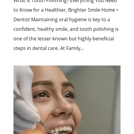
What Is Tooth Polishing? Everything You Need
to Know for a Healthier, Brighter Smile Home •
Dentist Maintaining oral hygiene is key to a
confident, healthy smile, and tooth polishing is
one of the lesser-known but highly beneficial
steps in dental care. At Family...