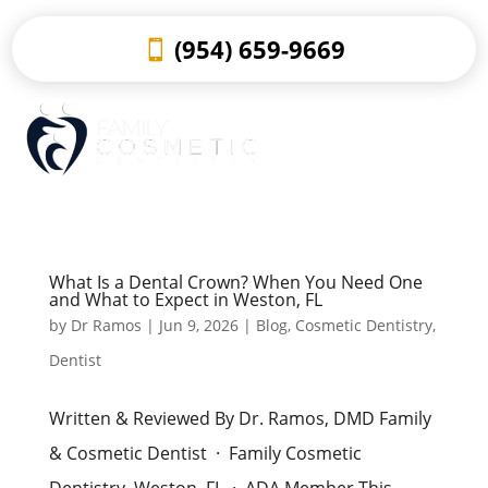
(954) 659-9669
What Is a Dental Crown? When You Need One
and What to Expect in Weston, FL
by
Dr Ramos
|
Jun 9, 2026
|
Blog
,
Cosmetic Dentistry
,
Dentist
Written & Reviewed By Dr. Ramos, DMD Family
& Cosmetic Dentist · Family Cosmetic
Dentistry, Weston, FL · ADA Member This