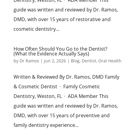
guide was written and reviewed by Dr. Ramos,
DMD, with over 15 years of restorative and
cosmetic dentistry...
How Often Should You Go to the Dentist?
(What the Evidence Actually Says)
by
Dr Ramos
|
Jun 2, 2026
|
Blog
,
Dentist
,
Oral Health
Written & Reviewed By Dr. Ramos, DMD Family
& Cosmetic Dentist · Family Cosmetic
Dentistry, Weston, FL · ADA Member This
guide was written and reviewed by Dr. Ramos,
DMD, with over 15 years of preventive and
family dentistry experience...