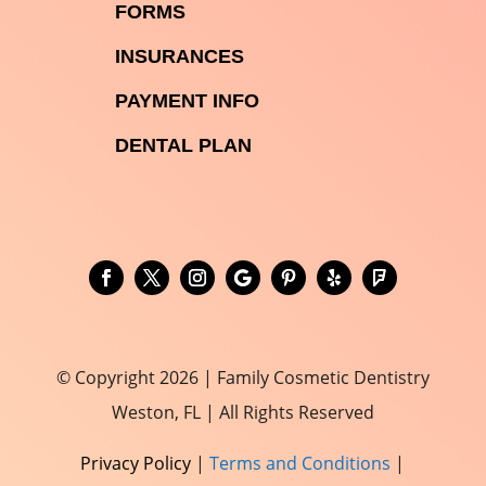

FORMS

INSURANCES

PAYMENT INFO
DENTAL PLAN
© Copyright 2026 | Family Cosmetic Dentistry
Weston, FL | All Rights Reserved
Privacy Policy
|
Terms and Conditions
|