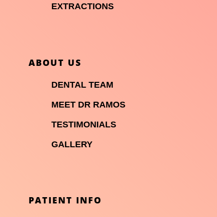

EXTRACTIONS
ABOUT US

DENTAL TEAM

MEET DR RAMOS

TESTIMONIALS

GALLERY
PATIENT INFO