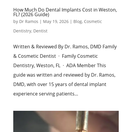
How Much Do Dental Implants Cost in Weston,
FL? (2026 Guide)
by
Dr Ramos
|
May 19, 2026
|
Blog
,
Cosmetic
Dentistry
,
Dentist
Written & Reviewed By Dr. Ramos, DMD Family
& Cosmetic Dentist · Family Cosmetic
Dentistry, Weston, FL · ADA Member This
guide was written and reviewed by Dr. Ramos,
DMD, with over 15 years of dental implant
experience serving patients...