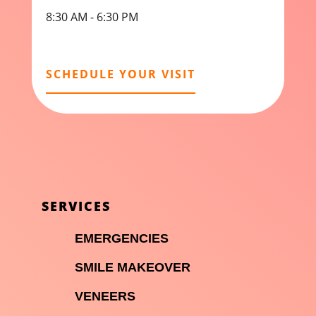
8:30 AM - 6:30 PM
SCHEDULE YOUR VISIT
SERVICES

EMERGENCIES

SMILE MAKEOVER

VENEERS