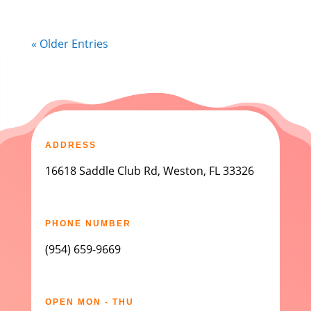
« Older Entries
ADDRESS
16618 Saddle Club Rd, Weston, FL 33326
PHONE NUMBER
(954) 659-9669
OPEN MON - THU