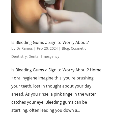
Is Bleeding Gums a Sign to Worry About?
by
Dr Ramos
|
Feb 20, 2024
|
Blog
,
Cosmetic
Dentistry
,
Dental Emergency
Is Bleeding Gums a Sign to Worry About? Home
• oral hygiene Imagine this: you’re brushing
your teeth, lost in thought about your day
ahead. As you rinse, a pink tinge in the water
catches your eye. Bleeding gums can be
startling, often leading you down a...