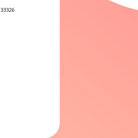
 33326