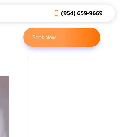
(954) 659-9669
Book Now
 US