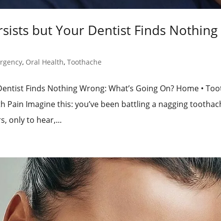
ists but Your Dentist Finds Nothing
rgency
,
Oral Health
,
Toothache
Dentist Finds Nothing Wrong: What’s Going On? Home • Too
 Pain Imagine this: you’ve been battling a nagging toothac
, only to hear,...