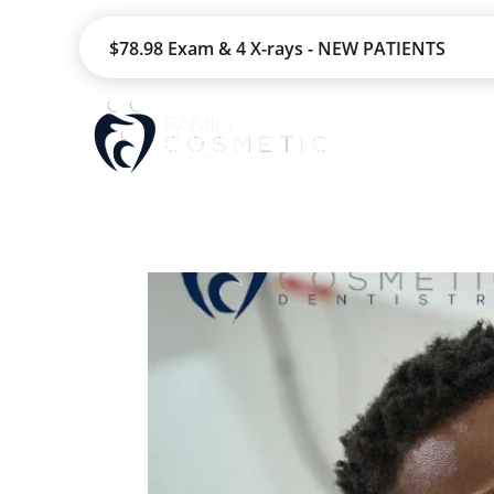
$78.98 Exam & 4 X-rays - NEW PATIENTS
HOME