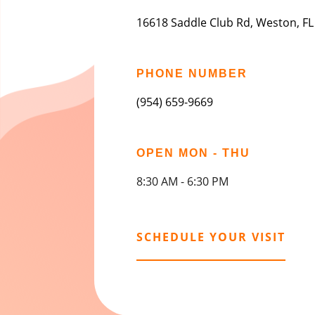
16618 Saddle Club Rd, Weston, FL
PHONE NUMBER
(954) 659-9669
OPEN MON - THU
8:30 AM - 6:30 PM
SCHEDULE YOUR VISIT