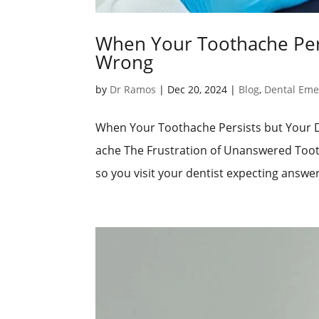
When Your Toothache Pers
Wrong
by
Dr Ramos
|
Dec 20, 2024
|
Blog
,
Dental Eme
When Your Toothache Persists but Your 
ache The Frustration of Unanswered Tooth
so you visit your dentist expecting answers