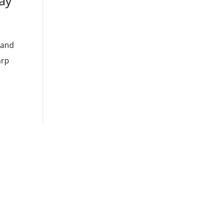
ay
 and
arp