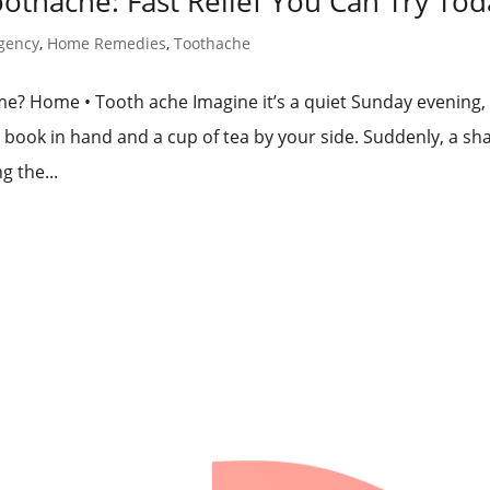
thache: Fast Relief You Can Try Tod
gency
,
Home Remedies
,
Toothache
? Home • Tooth ache Imagine it’s a quiet Sunday evening,
 book in hand and a cup of tea by your side. Suddenly, a sh
g the...