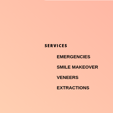
SERVICES

EMERGENCIES

SMILE MAKEOVER

VENEERS

EXTRACTIONS