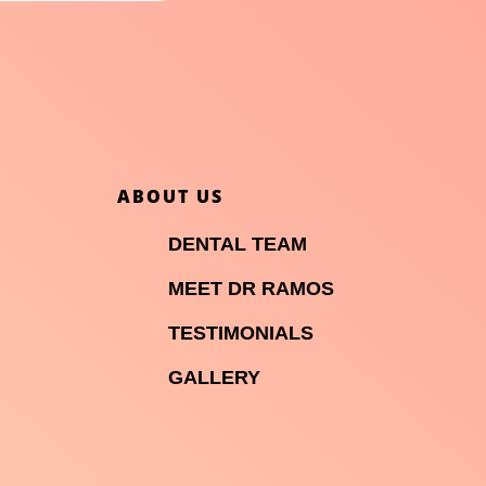
ABOUT US

DENTAL TEAM

MEET DR RAMOS

TESTIMONIALS

GALLERY