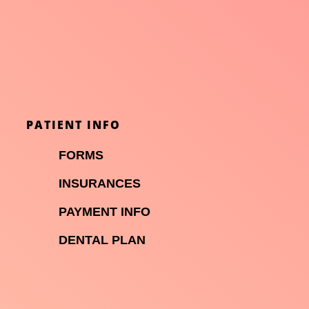
PATIENT INFO

FORMS

INSURANCES

PAYMENT INFO
DENTAL PLAN