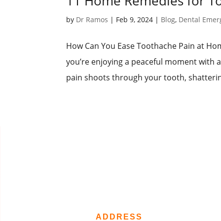
11 Home Remedies for Too
by
Dr Ramos
|
Feb 9, 2024
|
Blog
,
Dental Emer
How Can You Ease Toothache Pain at Home
you’re enjoying a peaceful moment with a
pain shoots through your tooth, shatterin
ADDRESS