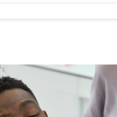
ABOUT US
SERVICES
PATIENTS
CONTACT