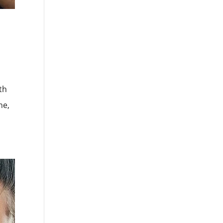
th
he,