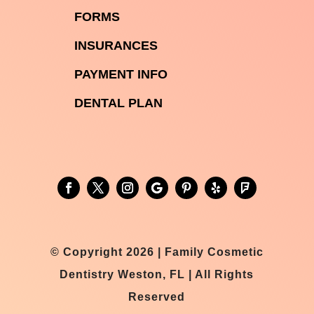

FORMS

INSURANCES

PAYMENT INFO
DENTAL PLAN
© Copyright 2026 | Family Cosmetic
Dentistry Weston, FL | All Rights
Reserved