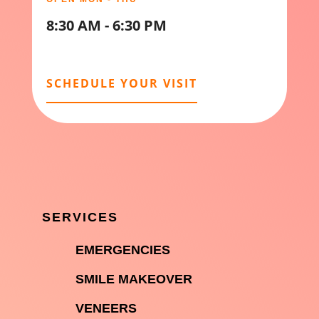
8:30 AM - 6:30 PM
SCHEDULE YOUR VISIT
SERVICES

EMERGENCIES

SMILE MAKEOVER

VENEERS