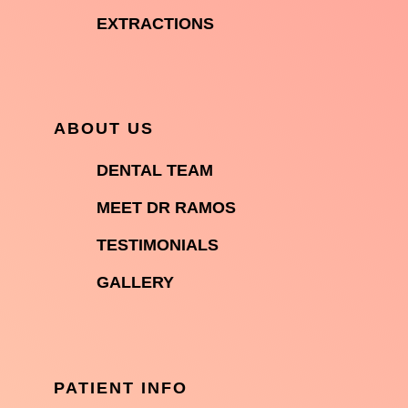

EXTRACTIONS
ABOUT US

DENTAL TEAM

MEET DR RAMOS

TESTIMONIALS

GALLERY
PATIENT INFO