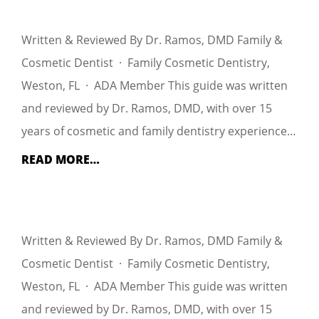
Written & Reviewed By Dr. Ramos, DMD Family &
Cosmetic Dentist · Family Cosmetic Dentistry,
Weston, FL · ADA Member This guide was written
and reviewed by Dr. Ramos, DMD, with over 15
years of cosmetic and family dentistry experience…
READ MORE…
Written & Reviewed By Dr. Ramos, DMD Family &
Cosmetic Dentist · Family Cosmetic Dentistry,
Weston, FL · ADA Member This guide was written
and reviewed by Dr. Ramos, DMD, with over 15