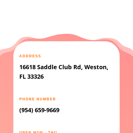
ADDRESS
16618 Saddle Club Rd, Weston,
FL 33326
PHONE NUMBER
(954) 659-9669
OPEN MON - THU