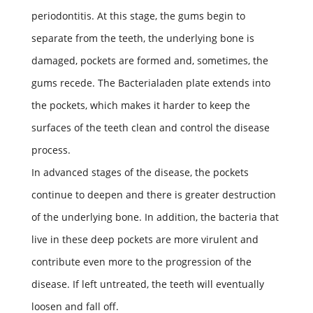
periodontitis. At this stage, the gums begin to
separate from the teeth, the underlying bone is
damaged, pockets are formed and, sometimes, the
gums recede. The Bacterialaden plate extends into
the pockets, which makes it harder to keep the
surfaces of the teeth clean and control the disease
process.
In advanced stages of the disease, the pockets
continue to deepen and there is greater destruction
of the underlying bone. In addition, the bacteria that
live in these deep pockets are more virulent and
contribute even more to the progression of the
disease. If left untreated, the teeth will eventually
loosen and fall off.