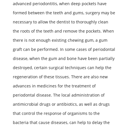
advanced periodontitis, when deep pockets have
formed between the teeth and gums, surgery may be
necessary to allow the dentist to thoroughly clean
the roots of the teeth and remove the pockets. When
there is not enough existing chewing gum, a gum
graft can be performed. In some cases of periodontal
disease, when the gum and bone have been partially
destroyed, certain surgical techniques can help the
regeneration of these tissues. There are also new
advances in medicines for the treatment of
periodontal disease. The local administration of
antimicrobial drugs or antibiotics, as well as drugs
that control the response of organisms to the
bacteria that cause diseases, can help to delay the