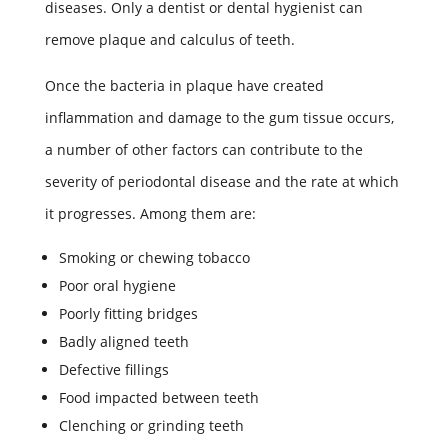
diseases. Only a dentist or dental hygienist can
remove plaque and calculus of teeth.
Once the bacteria in plaque have created
inflammation and damage to the gum tissue occurs,
a number of other factors can contribute to the
severity of periodontal disease and the rate at which
it progresses. Among them are:
Smoking or chewing tobacco
Poor oral hygiene
Poorly fitting bridges
Badly aligned teeth
Defective fillings
Food impacted between teeth
Clenching or grinding teeth