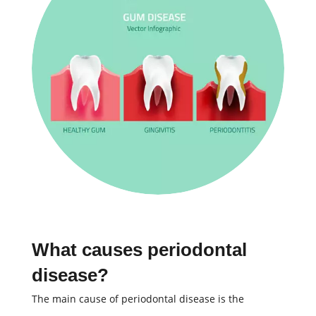
What causes periodontal
disease?
The main cause of periodontal disease is the