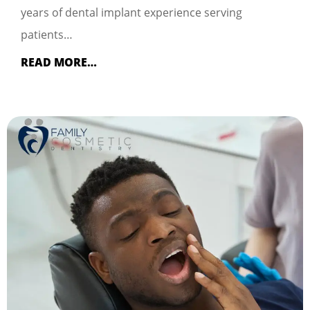
years of dental implant experience serving
patients…
READ MORE…