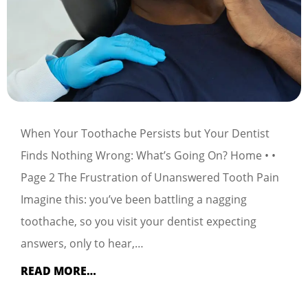
When Your Toothache Persists but Your Dentist
Finds Nothing Wrong: What’s Going On? Home • •
Page 2 The Frustration of Unanswered Tooth Pain
Imagine this: you’ve been battling a nagging
toothache, so you visit your dentist expecting
answers, only to hear,…
READ MORE…