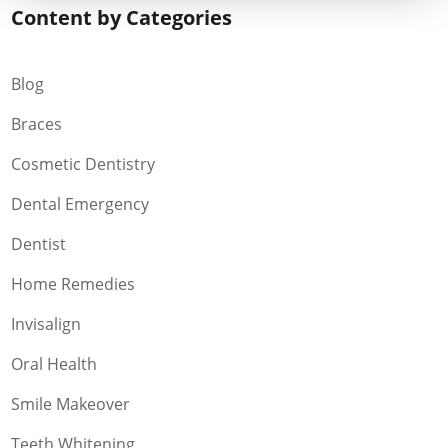
Content by Categories
Blog
Braces
Cosmetic Dentistry
Dental Emergency
Dentist
Home Remedies
Invisalign
Oral Health
Smile Makeover
Teeth Whitening