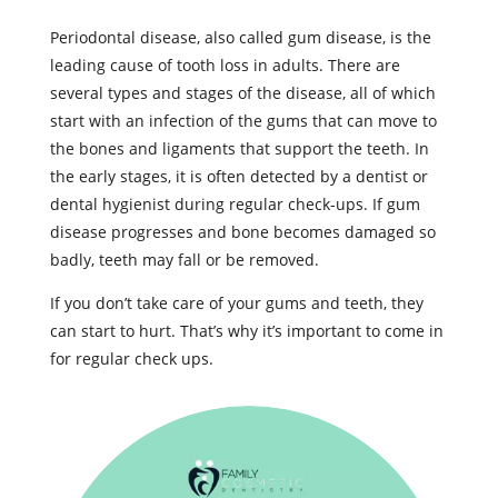
Periodontal disease, also called gum disease, is the
leading cause of tooth loss in adults. There are
several types and stages of the disease, all of which
start with an infection of the gums that can move to
the bones and ligaments that support the teeth. In
the early stages, it is often detected by a dentist or
dental hygienist during regular check-ups. If gum
disease progresses and bone becomes damaged so
badly, teeth may fall or be removed.
If you don’t take care of your gums and teeth, they
can start to hurt. That’s why it’s important to come in
for regular check ups.