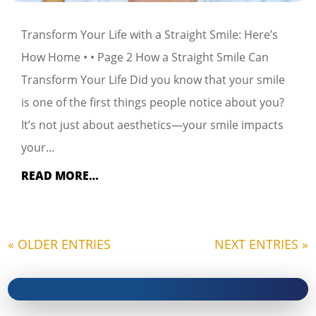
Transform Your Life with a Straight Smile: Here’s
How Home • • Page 2 How a Straight Smile Can
Transform Your Life Did you know that your smile
is one of the first things people notice about you?
It’s not just about aesthetics—your smile impacts
your…
READ MORE…
« OLDER ENTRIES
NEXT ENTRIES »