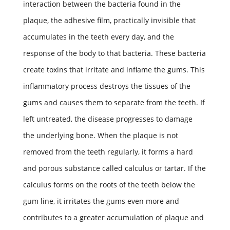
interaction between the bacteria found in the
plaque, the adhesive film, practically invisible that
accumulates in the teeth every day, and the
response of the body to that bacteria. These bacteria
create toxins that irritate and inflame the gums. This
inflammatory process destroys the tissues of the
gums and causes them to separate from the teeth. If
left untreated, the disease progresses to damage
the underlying bone. When the plaque is not
removed from the teeth regularly, it forms a hard
and porous substance called calculus or tartar. If the
calculus forms on the roots of the teeth below the
gum line, it irritates the gums even more and
contributes to a greater accumulation of plaque and