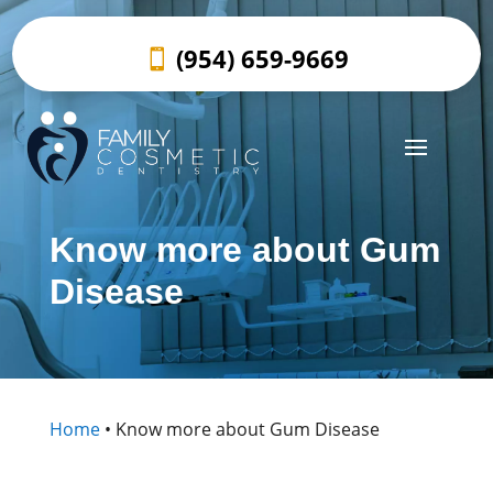
(954) 659-9669
Know more about Gum
Disease
Home
•
Know more about Gum Disease