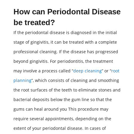
How can
Periodontal Disease
be treated?
If the periodontal disease is diagnosed in the initial
stage of gingivitis, it can be treated with a complete
professional cleaning. If the disease has progressed
beyond gingivitis. For periodontitis, the treatment
may involve a process called “
deep cleaning
” or “
root
planning
”, which consists of cleaning and smoothing
the root surfaces of the teeth to eliminate stones and
bacterial deposits below the gum line so that the
gums can heal around you This procedure may
require several appointments, depending on the
extent of your periodontal disease. In cases of