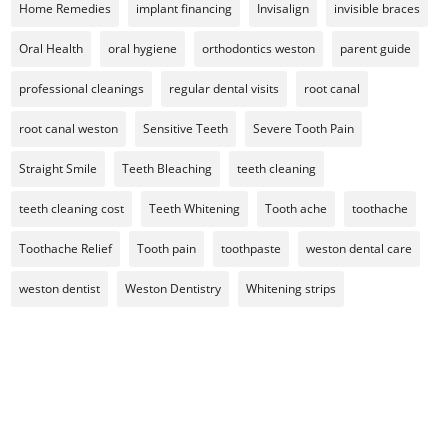
Home Remedies
implant financing
Invisalign
invisible braces
Oral Health
oral hygiene
orthodontics weston
parent guide
professional cleanings
regular dental visits
root canal
root canal weston
Sensitive Teeth
Severe Tooth Pain
Straight Smile
Teeth Bleaching
teeth cleaning
teeth cleaning cost
Teeth Whitening
Tooth ache
toothache
Toothache Relief
Tooth pain
toothpaste
weston dental care
weston dentist
Weston Dentistry
Whitening strips