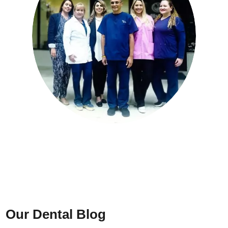
Our Dental Blog