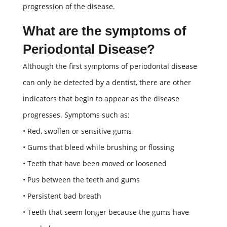
progression of the disease.
What are the symptoms of
Periodontal Disease?
Although the first symptoms of periodontal disease
can only be detected by a dentist, there are other
indicators that begin to appear as the disease
progresses. Symptoms such as:
• Red, swollen or sensitive gums
• Gums that bleed while brushing or flossing
• Teeth that have been moved or loosened
• Pus between the teeth and gums
• Persistent bad breath
• Teeth that seem longer because the gums have