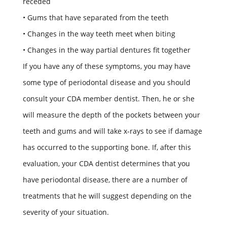
receded
• Gums that have separated from the teeth
• Changes in the way teeth meet when biting
• Changes in the way partial dentures fit together
If you have any of these symptoms, you may have
some type of periodontal disease and you should
consult your CDA member dentist. Then, he or she
will measure the depth of the pockets between your
teeth and gums and will take x-rays to see if damage
has occurred to the supporting bone. If, after this
evaluation, your CDA dentist determines that you
have periodontal disease, there are a number of
treatments that he will suggest depending on the
severity of your situation.