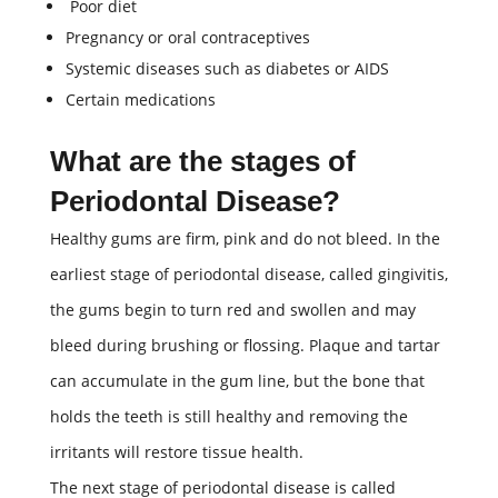
Poor diet
Pregnancy or oral contraceptives
Systemic diseases such as diabetes or AIDS
Certain medications
What are the stages of
Periodontal Disease?
Healthy gums are firm, pink and do not bleed. In the
earliest stage of periodontal disease, called gingivitis,
the gums begin to turn red and swollen and may
bleed during brushing or flossing. Plaque and tartar
can accumulate in the gum line, but the bone that
holds the teeth is still healthy and removing the
irritants will restore tissue health.
The next stage of periodontal disease is called