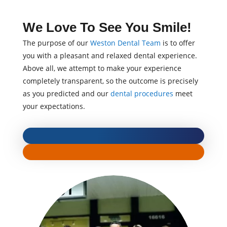
We Love To See You Smile!
The purpose of our
Weston Dental Team
is to offer
you with a pleasant and relaxed dental experience.
Above all, we attempt to make your experience
completely transparent, so the outcome is precisely
as you predicted and our
dental procedures
meet
your expectations.