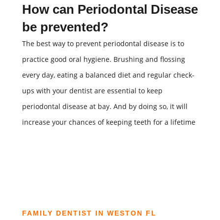
How can Periodontal Disease
be prevented?
The best way to prevent periodontal disease is to
practice good oral hygiene. Brushing and flossing
every day, eating a balanced diet and regular check-
ups with your dentist are essential to keep
periodontal disease at bay. And by doing so, it will
increase your chances of keeping teeth for a lifetime
FAMILY DENTIST IN WESTON FL