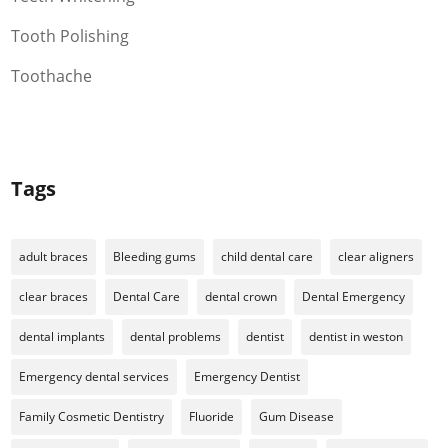
Tooth Polishing
Toothache
Tags
adult braces
Bleeding gums
child dental care
clear aligners
clear braces
Dental Care
dental crown
Dental Emergency
dental implants
dental problems
dentist
dentist in weston
Emergency dental services
Emergency Dentist
Family Cosmetic Dentistry
Fluoride
Gum Disease